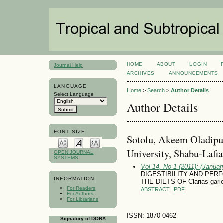
HOME
ABOUT
LOGIN
Journal Help
ARCHIVES
ANNOUNCEMENTS
LANGUAGE
Home
>
Search
>
Author Details
Select Language
Author Details
FONT SIZE
Sotolu, Akeem Oladipu
University, Shabu-Lafi
OPEN JOURNAL
SYSTEMS
Vol 14, No 1 (2011): (January
DIGESTIBILITY AND PER
INFORMATION
THE DIETS OF Clarias gari
For Readers
ABSTRACT
PDF
For Authors
For Librarians
ISSN: 1870-0462
Signatory of DORA