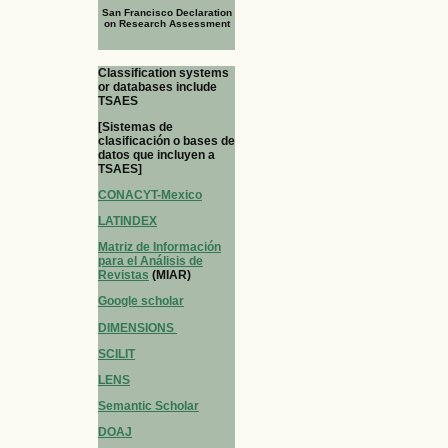
San Francisco Declaration
on Research Assessment
Classification systems
or databases include
TSAES
[Sistemas de
clasificación o bases de
datos que incluyen a
TSAES]
CONACYT-Mexico
LATINDEX
Matriz de Información
para el Análisis de
Revistas
(MIAR)
Google scholar
DIMENSIONS
SCILIT
LENS
Semantic Scholar
DOAJ