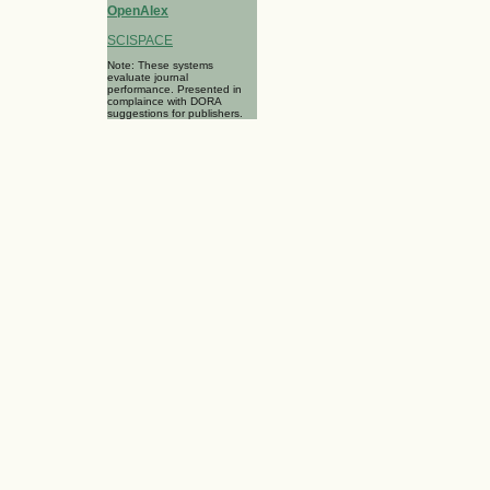
OpenAlex
SCISPACE
Note: These systems
evaluate journal
performance. Presented in
complaince with DORA
suggestions for publishers.