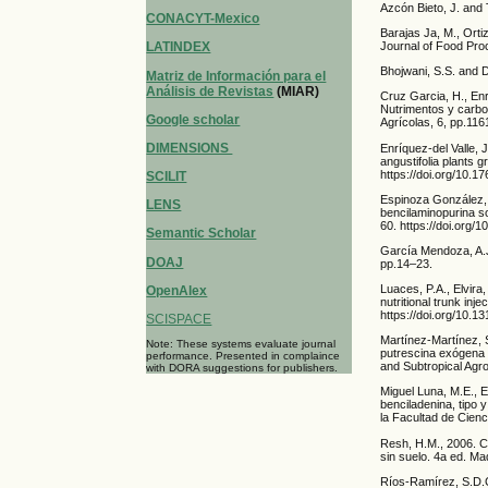
Azcón Bieto, J. and
CONACYT-Mexico
Barajas Ja, M., Orti
Journal of Food Proc
LATINDEX
Bhojwani, S.S. and D
Matriz de Información para el
Análisis de Revistas
(MIAR)
Cruz Garcia, H., Enr
Nutrimentos y carbo
Google scholar
Agrícolas, 6, pp.11
DIMENSIONS
Enríquez-del Valle,
angustifolia plants 
https://doi.org/10.1
SCILIT
Espinoza González, 
LENS
bencilaminopurina so
60. https://doi.org
Semantic Scholar
García Mendoza, A.J
DOAJ
pp.14–23.
Luaces, P.A., Elvir
OpenAlex
nutritional trunk inj
https://doi.org/10.
SCISPACE
Martínez-Martínez, S
Note: These systems evaluate journal
putrescina exógena 
performance. Presented in complaince
and Subtropical Agro
with DORA suggestions for publishers.
Miguel Luna, M.E., E
benciladenina, tipo 
la Facultad de Cienc
Resh, H.M., 2006. C
sin suelo. 4a ed. Ma
Ríos-Ramírez, S.D.C