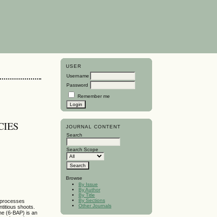
USER
Username
Password
Remember me
CIES
JOURNAL CONTENT
Search
Search Scope
Browse
By Issue
By Author
By Title
By Sections
g processes
Other Journals
ntitious shoots.
ne (6-BAP) is an