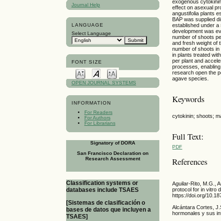
exogenous cytokinin 
Journal Help
effect on asexual pr
angustifolia plants 
BAP was supplied di
established under a 
LANGUAGE
development was eval
Select Language
number of shoots per
and fresh weight of
number of shoots in
in plants treated wi
per plant and accel
FONT SIZE
processes, enabling 
research open the po
agave species.
OPEN JOURNAL SYSTEMS
Keywords
INFORMATION
For Readers
cytokinin; shoots; m
For Authors
For Librarians
Full Text:
Signatory of DORA
PDF
San Francisco Declaration on
Research Assessment
References
Classification systems or
Aguilar-Rito, M.G.,
databases include TSAES
protocol for in vitr
https://doi.org/10.
[Sistemas de clasificación o
Alcántara Cortes, J
bases de datos que incluyen a
hormonales y sus in
TSAES]