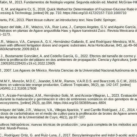
 Talón, M., 2013. Fundamentos de fisiología vegetal. Segunda edición ed. Madrid: McGraw-Hil
z E, M. and Aguirre Cr, S., 2018. Quick Method for Determination of Fructose-Glucose Ratio 
essing & Technology, [online] 09, pp. 710. https://doi.org/10.4172/2157-7110.1000710
antu, P.K., 2013. Plant tissue culture: an introductory text. New Delhi: Springer.
iquez-del Valle, J.R., Velazco, V.A., Ruiz Luna, J., Campos Angeles, G.V. and Aquino García,
hidratos en plantas de Agave angustifolia Haw. y Agave karwinskii Zucc. Revista Mexicana 
61–1173.
 J.R., Velasco, V.A., Campos A., G.V., Hernández-Gallardo, E. and Rodríguez-Mendoza, M.N.
grown with different fertigation doses and organic substrates. Acta Horticulturae, 843, pp.49–56
7660/ActaHortic.2009.843.4
J., Bustamante González, A. and Cedeño García, G., 2022. Efectos del tamaño de cormo y
bre la proliferación del plátano en dos ambientes de propagación. Ciencia y Agricultura, [onli
/10.19053/01228420.v19.n1.2022.13905
., 2007. Los Agaves de México. Revista Ciencias de la Universidad Nacional Autónoma de 
a, M.M.Y., Monzón, M.D.C., Jeandet, S.M.M., Ramos, V.A.R.D.S. and Bearzzotti, G.C.M., 2015.
ections on valencia late orange production. Cultivos Tropicales, 36(2), pp. 142-147. [online]
13140/RG.2.2.31938.17608
.Y., Arzate-Fernández, A.M., Hernández-Solis, M. and Acosta-Villagran, L., 2023. Evaluación 
durante la maduración y germinación in vitro de embriones somáticos en dos genotipos de a
ecosystems, [online] 26(3), pp.094. https://doi.org/10.56369/tsaes.4804
nriquez del Valle, J.R., Velazco, V.A., Villegas Aparicio, Y. and Carrillo Rodríguez, J.C., 2014
y dosis de carbohidratos en el medio de cultivo para la proliferación de brotes de Agave amer
ias Agrarias de la Universidad de Cuyo, 46(1), pp.97–107.
ultivos hidropónicos: nuevas técnicas de producción ; una guía completa de los métodos actu
drid: Mundi-Prensa.
., Rodríguez Ortiz, G. and Ruíz-Luna, J., 2017. Benzylaminopurine and indol-3-acetic acid c