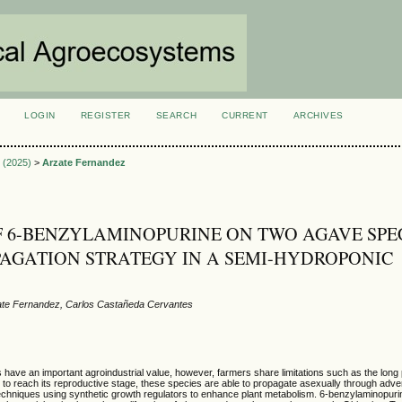
LOGIN
REGISTER
SEARCH
CURRENT
ARCHIVES
S
2 (2025)
>
Arzate Fernandez
F 6-BENZYLAMINOPURINE ON TWO AGAVE SPE
PAGATION STRATEGY IN A SEMI-HYDROPONIC
ate Fernandez, Carlos Castañeda Cervantes
have an important agroindustrial value, however, farmers share limitations such as the lon
t to reach its reproductive stage, these species are able to propagate asexually through adve
techniques using synthetic growth regulators to enhance plant metabolism. 6-benzylaminopuri