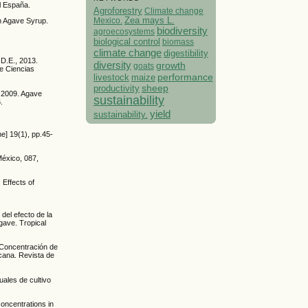
l España.
Agroforestry
Climate change
Mexico.
Zea mays L.
in Agave Syrup.
biodiversity
agroecosystems
biological control
biomass
climate change
digestibility
 D.E., 2013.
diversity
growth
goats
de Ciencias
performance
livestock
maize
sheep
productivity
, 2009. Agave
sustainability
.
yield
sustainability.
ne] 19(1), pp.45-
México, 087,
 Effects of
del efecto de la
gave. Tropical
. Concentración de
icana. Revista de
ales de cultivo
oncentrations in