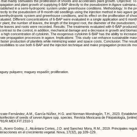
that mainly stimulates the proliferation of shoots and accelerates plant growth. Objective: To
opagation and plant growth of supplying 6-BAP directly to the pseudostem in Agave salmiana 
established in a semi-hydroponic system under greenhouse conditions. Methodology: In the pr
rectly to the pseudostem of 8-month-old seedlings using the injection method in two agave g
semihydroponic system and greenhouse conditions, and its effect on the proliferation of shoo
uated. Different concentrations of 6-BAP were evaluated in a single application and 6 month
 plant, the number of leaves, the length of the longest root, the diameter of the pseudostem,
 the leaves and roots were recorded. Results: The treatments evaluated with 6-BAP produced
 contrast to the control, in addition, mechanical damage and a decrease in growth and biom
th a high concentration of cytokinin. The exogenous cytokinin 6-BAP has the ability to increas
erate propagation processes in agave. Implications: This study can enhance sustainable mas
faster production of plantlets while minimizing water and space costs. Conclusion: The result
ssibilities to use both 6-BAP and the injection technique and make propagation protocols more
aguey pulquero; maguey espadín; proliferation.
 Arzate-Fernández, A.M., García-Núñez, H.G. and Norman-Mondragón, T.H., 2023. Establishmen
o disinfection of seeds of seven Agave spp. species. Revista Mexicana de Fitopatología, [online]
18781/R.MEX.FIT.2310-1
.S., Acero Godoy, J., Alcántara Cortes, J.D. and Sanchez Mora, R.M., 2019. Principales regu
teracciones en el crecimiento vegetal. Nova, 17(32), pp.109–129.