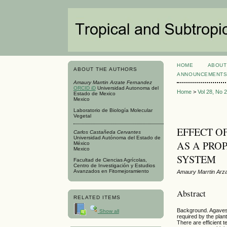
HOME
ABOUT
ABOUT THE AUTHORS
ANNOUNCEMENT
Amaury Marrtin Arzate Fernandez
ORCID iD
Universidad Autonoma del
Home
>
Vol 28, No 
Estado de Mexico
Mexico
Laboratorio de Biología Molecular
Vegetal
EFFECT O
Carlos Castañeda Cervantes
Universidad Autónoma del Estado de
AS A PRO
México
Mexico
SYSTEM
Facultad de Ciencias Agrícolas,
Centro de Investigación y Estudios
Avanzados en Fitomejoramiento
Amaury Marrtin Arz
Abstract
RELATED ITEMS
Background. Agaves 
Show all
required by the plan
There are efficient 