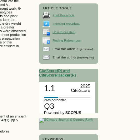
 evaluate the
and A.
esent work, 6-
ARTICLE TOOLS
enotypes
Print this article
ts and plant
s later the
 the dry weight
Indexing metadata
 a greater
ass were observed
How to cite item
e shoot production
s propagation
Finding References
s of this
 efficient in
Email this article
(Login required)
Email the author
(Login required)
CiteScore(R) and
CiteScoreTracker(R)
1.1
2025
CiteScore
26th percentile
Q3
Powered by
SCOPUS
t of an efficient
 42(1), pp.5.
ladores
KEYWORDS