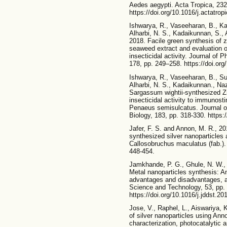
Aedes aegypti. Acta Tropica, 232
https://doi.org/10.1016/j.actatro
Ishwarya, R., Vaseeharan, B., Ka
Alharbi, N. S., Kadaikunnan, S., 
2018. Facile green synthesis of z
seaweed extract and evaluation of
insecticidal activity. Journal of
178, pp. 249–258. https://doi.org
Ishwarya, R., Vaseeharan, B., Su
Alharbi, N. S., Kadaikunnan., Naz
Sargassum wightii-synthesized Zn
insecticidal activity to immunost
Penaeus semisulcatus. Journal o
Biology, 183, pp. 318-330. https:/
Jafer, F. S. and Annon, M. R., 201
synthesized silver nanoparticles
Callosobruchus maculatus (fab.).
448-454.
Jamkhande, P. G., Ghule, N. W., 
Metal nanoparticles synthesis: A
advantages and disadvantages, an
Science and Technology, 53, pp. 
https://doi.org/10.1016/j.jddst.2
Jose, V., Raphel, L., Aiswariya,
of silver nanoparticles using An
characterization, photocatalytic 