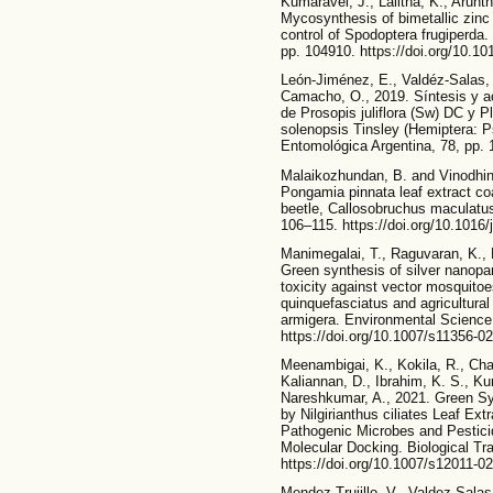
Kumaravel, J., Lalitha, K., Arun
Mycosynthesis of bimetallic zinc 
control of Spodoptera frugiperda
pp. 104910. https://doi.org/10.1
León-Jiménez, E., Valdéz-Salas,
Camacho, O., 2019. Síntesis y ac
de Prosopis juliflora (Sw) DC y 
solenopsis Tinsley (Hemiptera: 
Entomológica Argentina, 78, pp. 
Malaikozhundan, B. and Vinodhini,
Pongamia pinnata leaf extract co
beetle, Callosobruchus maculatu
106–115. https://doi.org/10.101
Manimegalai, T., Raguvaran, K.,
Green synthesis of silver nanopart
toxicity against vector mosquito
quinquefasciatus and agricultural
armigera. Environmental Science
https://doi.org/10.1007/s11356-0
Meenambigai, K., Kokila, R., Cha
Kaliannan, D., Ibrahim, K. S., K
Nareshkumar, A., 2021. Green Sy
by Nilgirianthus ciliates Leaf Ext
Pathogenic Microbes and Pesticid
Molecular Docking. Biological T
https://doi.org/10.1007/s12011-0
Mendez-Trujillo, V., Valdez-Salas,