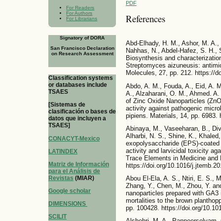
PDF
For Readers
For Authors
References
For Librarians
Signatory of DORA
Abd-Elhady, H. M., Ashor, M. A., 
San Francisco Declaration
Nahhas, N., Abdel-Hafez, S. H., 
on Research Assessment
Biosynthesis and characterization 
Streptomyces aizuneusis: antimicro
Molecules, 27, pp. 212. https://
Classification systems
or databases include
Abdo, A. M., Fouda, A., Eid, A. M
TSAES
A., Alzaharani, O. M., Ahmed. A.
of Zinc Oxide Nanoparticles (Zn
[Sistemas de
activity against pathogenic mic
clasificación o bases de
pipiens. Materials, 14, pp. 6983.
datos que incluyen a
TSAES]
Abinaya, M., Vaseeharan, B., Div
Alharbi, N. S., Shine, K., Khaled,
CONACYT-Mexico
exopolysaccharide (EPS)-coated 
activity and larvicidal toxicity ag
LATINDEX
Trace Elements in Medicine and B
Matriz de Información
https://doi.org/10.1016/j.jtemb.2
para el Análisis de
Revistas
(MIAR)
Abou El-Ela, A. S., Ntiri, E. S., M
Zhang, Y., Chen, M., Zhou, Y. an
Google scholar
nanoparticles prepared with GA3 
mortalities to the brown planthop
DIMENSIONS
pp. 100428. https://doi.org/10.1
SCILIT
Alshehri, M. A., Panneerselvam, 