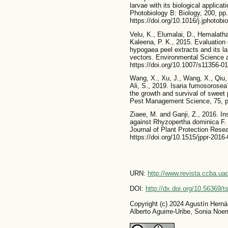
larvae with its biological applica
Photobiology B: Biology, 200, pp
https://doi.org/10.1016/j.jphotobi
Velu, K., Elumalai, D., Hemalath
Kaleena, P. K., 2015. Evaluation o
hypogaea peel extracts and its la
vectors. Environmental Science 
https://doi.org/10.1007/s11356-0
Wang, X., Xu, J., Wang, X., Qiu,
Ali, S., 2019. Isaria fumosorosea
the growth and survival of sweet 
Pest Management Science, 75, pp
Ziaee, M. and Ganji, Z., 2016. Ins
against Rhyzopertha dominica F.
Journal of Plant Protection Resea
https://doi.org/10.1515/jppr-2016
URN:
http://www.revista.ccba.u
DOI:
http://dx.doi.org/10.56369/
Copyright (c) 2024 Agustín Herná
Alberto Aguirre-Uribe, Sonia No