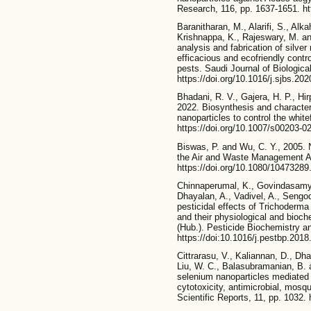
Research, 116, pp. 1637-1651. ht
Baranitharan, M., Alarifi, S., Alka
Krishnappa, K., Rajeswary, M. a
analysis and fabrication of silve
efficacious and ecofriendly contr
pests. Saudi Journal of Biologica
https://doi.org/10.1016/j.sjbs.20
Bhadani, R. V., Gajera, H. P., Hir
2022. Biosynthesis and characteri
nanoparticles to control the white
https://doi.org/10.1007/s00203-0
Biswas, P. and Wu, C. Y., 2005. 
the Air and Waste Management As
https://doi.org/10.1080/1047328
Chinnaperumal, K., Govindasamy,
Dhayalan, A., Vadivel, A., Sengo
pesticidal effects of Trichoderma 
and their physiological and bioc
(Hub.). Pesticide Biochemistry a
https://doi:10.1016/j.pestbp.2018
Cittrarasu, V., Kaliannan, D., D
Liu, W. C., Balasubramanian, B.
selenium nanoparticles mediated 
cytotoxicity, antimicrobial, mosqu
Scientific Reports, 11, pp. 1032.