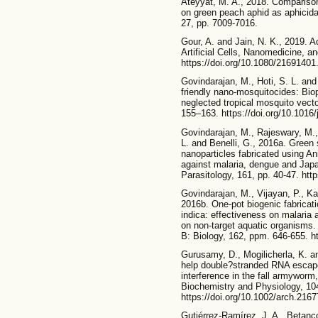
Ateyyat, M. A., 2018. Comparison
on green peach aphid as aphicidal
27, pp. 7009-7016.
Gour, A. and Jain, N. K., 2019. A
Artificial Cells, Nanomedicine, a
https://doi.org/10.1080/2169140
Govindarajan, M., Hoti, S. L. and 
friendly nano-mosquitocides: Bio
neglected tropical mosquito vect
155–163. https://doi.org/10.1016
Govindarajan, M., Rajeswary, M.
L. and Benelli, G., 2016a. Green 
nanoparticles fabricated using An
against malaria, dengue and Japa
Parasitology, 161, pp. 40-47. htt
Govindarajan, M., Vijayan, P., Ka
2016b. One-pot biogenic fabricati
indica: effectiveness on malaria
on non-target aquatic organisms.
B: Biology, 162, ppm. 646-655. ht
Gurusamy, D., Mogilicherla, K. an
help double?stranded RNA esca
interference in the fall armyworm
Biochemistry and Physiology, 10
https://doi.org/10.1002/arch.2167
Gutiérrez-Ramírez, J. A., Betanco