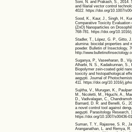
Soni, N. and Prakash, S., 2014. Si
and filarial vector control techno
4022. https://doi.org/10.1007/s0
Sood, K., Kaur, J., Singh, H., Ku
Comparative Toxicity Evaluation
(ZnO) Nanoparticles on Drosophil
768-781. https://doi.org/10.1016/
Stadler, T., López, G. P., Gitto, 
alumina: biocidal properties and 
powder. Bulletin of Insectology, 7
http://www.bulletinofinsectology.
Suganya, P., Vaseeharan, B., Vij
Alharbi, N. S., Kadaikunnan, S., 
Biopolymer zein-coated gold nanop
toxicity and histopathological ef
aegypti. Journal of Photochemist
411. https://doi.org/10.1016/j.jph
Sujitha, V., Murugan, K., Paulpa
M., Nicoletti, M., Higuchi, A., 
D., Vadivalagan, C., Chandramoha
Barnard, D. R. and Benelli, G., 2
a novel control tool against deng
aegypti. Parasitology Research, 
https://doi.org/10.1007/s00436-0
Suman, T. Y., Rajasree, S. R., Ja
Aranganathan, L. and Remya, R. 