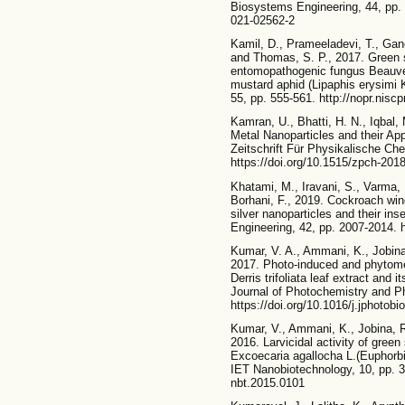
Biosystems Engineering, 44, pp. 
021-02562-2
Kamil, D., Prameeladevi, T., Ga
and Thomas, S. P., 2017. Green s
entomopathogenic fungus Beauveri
mustard aphid (Lipaphis erysimi K
55, pp. 555-561. http://nopr.nisc
Kamran, U., Bhatti, H. N., Iqbal,
Metal Nanoparticles and their Appl
Zeitschrift Für Physikalische Ch
https://doi.org/10.1515/zpch-201
Khatami, M., Iravani, S., Varma,
Borhani, F., 2019. Cockroach win
silver nanoparticles and their in
Engineering, 42, pp. 2007-2014. 
Kumar, V. A., Ammani, K., Jobina
2017. Photo-induced and phytomed
Derris trifoliata leaf extract and i
Journal of Photochemistry and Ph
https://doi.org/10.1016/j.jphotobi
Kumar, V., Ammani, K., Jobina, R
2016. Larvicidal activity of green
Excoecaria agallocha L.(Euphorbi
IET Nanobiotechnology, 10, pp. 38
nbt.2015.0101