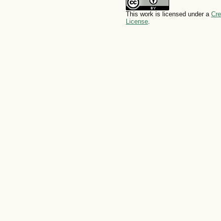
This work is licensed under a
Cre
License
.