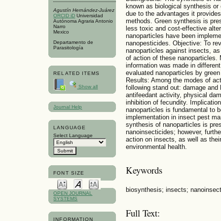
known as biological synthesis or
Agustín Hernández-Juárez
due to the advantages it provide
ORCID iD
Universidad
methods. Green synthesis is pres
Autónoma Agraria Antonio
Narro
less toxic and cost-effective alte
Mexico
nanoparticles have been implement
nanopesticides. Objective: To rev
Departamento de
Parasitología
nanoparticles against insects, a
of action of these nanoparticles. 
information was made in differen
evaluated nanoparticles by green
RELATED ITEMS
Results: Among the modes of acti
following stand out: damage and h
Show all
antifeedant activity, physical dam
inhibition of fecundity. Implicatio
Journal Help
nanoparticles is fundamental to be
implementation in insect pest ma
synthesis of nanoparticles is pre
LANGUAGE
nanoinsecticides; however, furth
Select Language
action on insects, as well as th
environmental health.
Keywords
FONT SIZE
biosynthesis; insects; nanoinsect
OPEN JOURNAL
SYSTEMS
Full Text:
INFORMATION