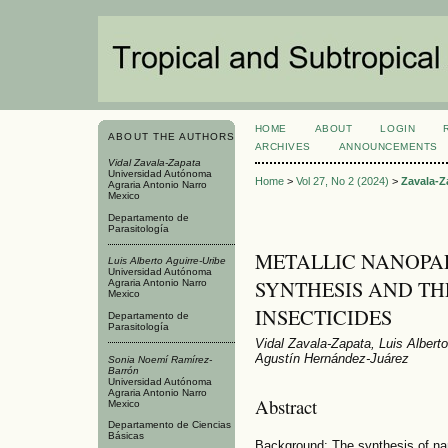
HOME
ABOUT
LOGIN
ABOUT THE AUTHORS
ARCHIVES
ANNOUNCEMENTS
Vidal Zavala-Zapata
Universidad Autónoma
Home
>
Vol 27, No 2 (2024)
>
Zavala-Z
Agraria Antonio Narro
Mexico
Departamento de
Parasitología
METALLIC NANOPA
Luis Alberto Aguirre-Uribe
Universidad Autónoma
SYNTHESIS AND TH
Agraria Antonio Narro
Mexico
INSECTICIDES
Departamento de
Parasitología
Vidal Zavala-Zapata, Luis Albert
Agustín Hernández-Juárez
Sonia Noemí Ramírez-
Barrón
Universidad Autónoma
Agraria Antonio Narro
Abstract
Mexico
Departamento de Ciencias
Básicas
Background: The synthesis of nan