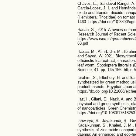
Chávez, E., Sandoval-Rangel, A.,
Garcia-Lopez, J. I. and Hernández
oxide and titanium dioxide nanopa
(Hemiptera: Triozidae) on tomat
1460. https://doi.org/10.3390/a
Hasan, S., 2015. A review on nano
Research Journal of Recent Scien
https://www.isca.in/rjrs/archive
63.pdf
Hazaa, M., Alm-Eldin, M., Ibrahi
and Sayed, W. 2021. Biosynthesis
officinslis leaf extract, character
leaf worm, Spodoptera littoralis (
Science, 41, pp. 145-156. https:
Ibrahim, S., Elbehery, H. and Sam
synthesized by green method usi
product insects. Egyptian Journal
https://dx.doi.org/10.21608/ejc
Ijaz, I., Gilani, E., Nazir, A. and
physical and green synthesis, cla
of nanoparticles. Green Chemistr
https://doi.org/10.1080/1751825
Ishwarya, R., Jayakumar, R., Govi
Kadaikunnan, S., Khaled, J. M., 
synthesis of zinc oxide nanopartic
daemia: An enhanced and eco-frie