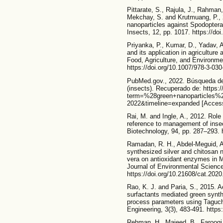
Pittarate, S., Rajula, J., Rahma
Mekchay, S. and Krutmuang, P., 20
nanoparticles against Spodoptera 
Insects, 12, pp. 1017. https://do
Priyanka, P., Kumar, D., Yadav, 
and its application in agriculture
Food, Agriculture, and Environme
https://doi.org/10.1007/978-3-03
PubMed.gov., 2022. Búsqueda de 
(insects). Recuperado de: https:
term=%28green+nanoparticles%
2022&timeline=expanded [Access
Rai, M. and Ingle, A., 2012. Role
reference to management of insec
Biotechnology, 94, pp. 287–293. 
Ramadan, R. H., Abdel-Meguid, A
synthesized silver and chitosan 
vera on antioxidant enzymes in M
Journal of Environmental Science
https://doi.org/10.21608/cat.202
Rao, K. J. and Paria, S., 2015. A
surfactants mediated green synth
process parameters using Taguc
Engineering, 3(3), 483-491. htt
Rehman, H., Majeed, B., Farooqi, 