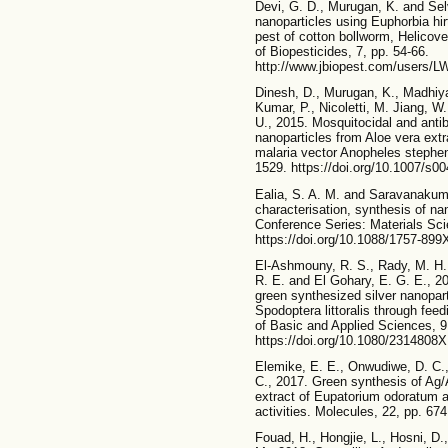
Devi, G. D., Murugan, K. and Sel
nanoparticles using Euphorbia hir
pest of cotton bollworm, Helicove
of Biopesticides, 7, pp. 54-66.
http://www.jbiopest.com/users/LW
Dinesh, D., Murugan, K., Madhi
Kumar, P., Nicoletti, M. Jiang, 
U., 2015. Mosquitocidal and antiba
nanoparticles from Aloe vera extr
malaria vector Anopheles stephen
1529. https://doi.org/10.1007/s0
Ealia, S. A. M. and Saravanakumar
characterisation, synthesis of nan
Conference Series: Materials Sci
https://doi.org/10.1088/1757-89
El-Ashmouny, R. S., Rady, M. H.,
R. E. and El Gohary, E. G. E., 20
green synthesized silver nanopart
Spodoptera littoralis through fee
of Basic and Applied Sciences, 9
https://doi.org/10.1080/2314808
Elemike, E. E., Onwudiwe, D. C.,
C., 2017. Green synthesis of Ag
extract of Eupatorium odoratum an
activities. Molecules, 22, pp. 67
Fouad, H., Hongjie, L., Hosni, D.