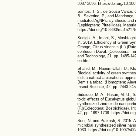
3087-3096. https://doi.org/10.10
Santos, T. S., de Souza Varize, 
B., Severino, P., and Mendonça,
mediated AgNPs: synthesis and ins
(Lepidoptera: Plutellidae). Materi
https://doi.org/10.3390/ma15217
Sedighi, A., Imani, S., Moshtaghi
Y., 2019. Efficiency of Green Sy
Orange, Citrus sinensis (L.) (Rut
confusum Duval. (Coleoptera, Tene
and Technology, 21, pp. 1485-1494
en.html
Shahid, M., Naeem-Ullah, U., Kh
Biocidal activity of green synthe
indica extract a biorational appro
Bemisia tabaci (Homoptera; Aleyro
Insect Science, 42, pp. 2443-245
Siddique, M. A., Hasan, M. U., S
toxic effects of Eucalyptus globu
synthesized zinc oxide nanopart
(F.)(Coleoptera: Bostrichidae). In
42, pp. 1697-1706. https://doi.o
Soni, N. and Prakash, S. 2015. An
microbial synthesized silver nano
1030. https://doi.org/10.1007/s0