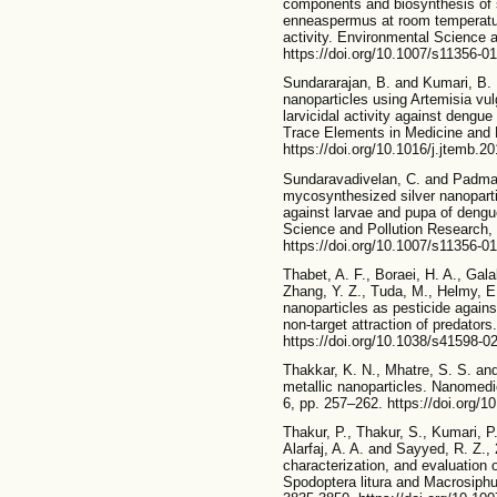
components and biosynthesis of 
enneaspermus at room temperature e
activity. Environmental Science 
https://doi.org/10.1007/s11356-0
Sundararajan, B. and Kumari, B. 
nanoparticles using Artemisia vulg
larvicidal activity against dengue
Trace Elements in Medicine and B
https://doi.org/10.1016/j.jtemb.2
Sundaravadivelan, C. and Padman
mycosynthesized silver nanoparti
against larvae and pupa of dengu
Science and Pollution Research, 
https://doi.org/10.1007/s11356-0
Thabet, A. F., Boraei, H. A., Gal
Zhang, Y. Z., Tuda, M., Helmy, E.
nanoparticles as pesticide against
non-target attraction of predators.
https://doi.org/10.1038/s41598-0
Thakkar, K. N., Mhatre, S. S. and
metallic nanoparticles. Nanomedi
6, pp. 257–262. https://doi.org/1
Thakur, P., Thakur, S., Kumari, P
Alarfaj, A. A. and Sayyed, R. Z.,
characterization, and evaluation 
Spodoptera litura and Macrosiph