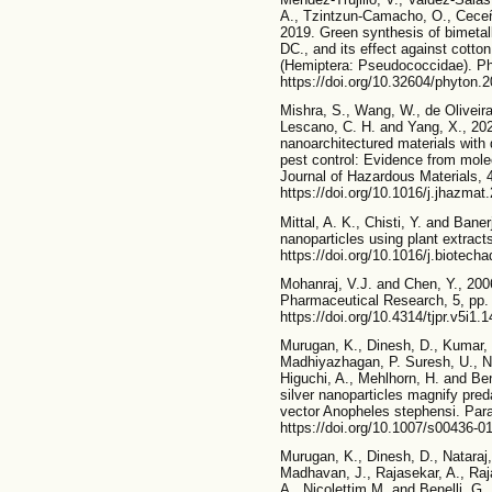
A., Tzintzun-Camacho, O., Cece
2019. Green synthesis of bimetall
DC., and its effect against cot
(Hemiptera: Pseudococcidae). Ph
https://doi.org/10.32604/phyton.
Mishra, S., Wang, W., de Oliveira, 
Lescano, C. H. and Yang, X., 202
nanoarchitectured materials with 
pest control: Evidence from molec
Journal of Hazardous Materials, 
https://doi.org/10.1016/j.jhazma
Mittal, A. K., Chisti, Y. and Bane
nanoparticles using plant extrac
https://doi.org/10.1016/j.biotech
Mohanraj, V.J. and Chen, Y., 200
Pharmaceutical Research, 5, pp.
https://doi.org/10.4314/tjpr.v5i1.
Murugan, K., Dinesh, D., Kumar,
Madhiyazhagan, P. Suresh, U., Nic
Higuchi, A., Mehlhorn, H. and Ben
silver nanoparticles magnify pred
vector Anopheles stephensi. Para
https://doi.org/10.1007/s00436-0
Murugan, K., Dinesh, D., Nataraj,
Madhavan, J., Rajasekar, A., Raja
A., Nicolettim M. and Benelli, G.,