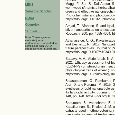
Maggi, F., Sut, S., Dall’Acqua, S
LENS
wormwood (Artemisia herba-alba)
Semantic Scholar
green and effective nanoinsectici
Photochemistry and photobiology 
DOAJ
https://doi.org/10.1016/j.jphotobi
OpenAlex
Amjad, T., Afsheen, S. and Iqbal,
silver nanoparticles on antioxid
SCISPACE
Research, 200, pp. 4855-4864. ht
Note: These systems
Athanassiou, C. G., Kavallieratos
evaluate journal
performance. Presented in
and Desneux, N., 2017. Nanopartic
complaince with DORA
future perspectives. Journal of P
suggestions for publishers.
https://doi.org/10.1007/s10340-0
Badawy, A. A., Abdelfattah, N. A
2021. Efficacy assessment of bi
(CuO-NPs) on stored grain insect
physiological traits of wheat (Tri
https://doi.org/10.3390/biology1
Balasubramani, G., Ramkumar, R.
Arul, D. and Perumal, P., 2015.
synthesis of gold nanoparticle us
its larvicidal activity. Journal o
148, pp. 1–8. https://doi.org/10.1
Banumathi, B., Vaseeharan, B., I
Kadaikunnan, S., Khaled, J. M. an
extracts used in ethno-veterina
nanoparticles against Aedes aegy