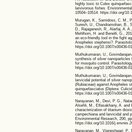
highly toxic to Culex quinquefasci
larvivorous fishes. Environmenta
10504–10514. https://doi.org/10
Murugan, K., Samidoss, C. M., Pa
Suresh, U., Chandramohan, B., 
D., Rajaganesh, R., Alarfaj, A. A.
Mehlhorn, H. and Benelli, G., 20
an eco-friendly tool in the fight
Anopheles stephensi?. Parasitol
https://doi.org/10.1007/s00436-0
Muthukumaran, U., Govindarajan,
synthesis of silver nanoparticle
for mosquito control. Parasitolo
https://doi.org/10.1007/s00436-0
Muthukumaran, U., Govindarajan,
larvicidal potential of silver nan
(Rubiaceae) against Anopheles s
quinquefasciatus (Diptera: Culici
https://doi.org/10.1007/s00436-0
Narayanan, M., Devi, P. G., Nata
Alsehli, M., Elfasakhany, A. and
characterization of titanium dioxi
campechiana and larvicidal and pu
Environmental Research, 200, pp
https://doi.org/10.1016/j.envres.
Narayanan, M., Vigneshwari, P., 