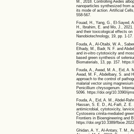
M., 2018. Controlling Aedes albop
nanoparticles synthesized from aq
its mode of action. Artificial Cel
558-567.
Fouad, H., Yang, G., El-Sayed, A.
H., Ibrahim, E. and Mo, J., 202
and their toxicological effects on
Nanobiotechnology, 19, pp. 1-17.
Fouda, A., Al-Otaibi, W. A., Saber
Elhady, M., Badr, N. F. and Abdel
and in-vitro cytotoxicity and mosq
based green synthesis of seleniu
Biomaterials, 13, pp. 157. https:
Fouda, A., Awad, M. A., Eid, A. 
Awad, M. F., Abdelbary, S. and H
approach to the control of patho
malarial vector using magnesium 
Penicillium chrysogenum. Interna
5096. https://doi.org/10.3390/ij
Fouda, A., Eid, A. M., Abdel-Rahm
Hassan, S. E. D., AL-Faifi, Z. E
antimicrobial, cytotoxicity, larvic
Cystoseira crinita-mediated gree
Frontiers in Bioengineering and B
https://doi.org/10.3389/fbioe.202
Ghidan, A. Y., Al-Antary, T. M., 