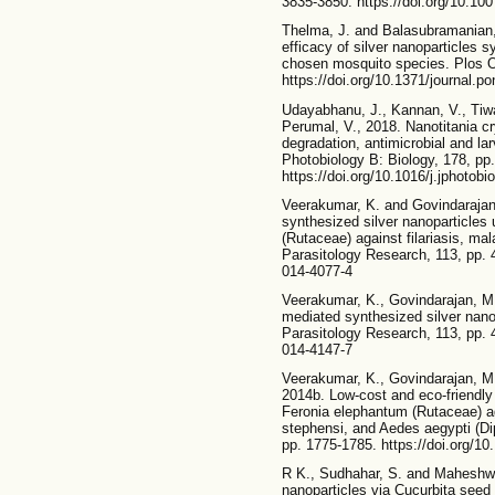
3835-3850. https://doi.org/10.10
Thelma, J. and Balasubramanian, C
efficacy of silver nanoparticles s
chosen mosquito species. Plos O
https://doi.org/10.1371/journal.p
Udayabhanu, J., Kannan, V., Tiwa
Perumal, V., 2018. Nanotitania cry
degradation, antimicrobial and lar
Photobiology B: Biology, 178, pp
https://doi.org/10.1016/j.jphotobi
Veerakumar, K. and Govindarajan, 
synthesized silver nanoparticles 
(Rutaceae) against filariasis, ma
Parasitology Research, 113, pp. 
014-4077-4
Veerakumar, K., Govindarajan, M. 
mediated synthesized silver nano
Parasitology Research, 113, pp. 
014-4147-7
Veerakumar, K., Govindarajan, M
2014b. Low-cost and eco-friendly 
Feronia elephantum (Rutaceae) a
stephensi, and Aedes aegypti (Dip
pp. 1775-1785. https://doi.org/1
R K., Sudhahar, S. and Maheshwa
nanoparticles via Cucurbita seed