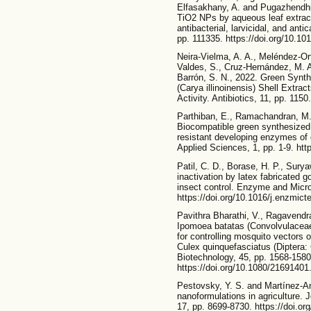
Elfasakhany, A. and Pugazhendhi,
TiO2 NPs by aqueous leaf extrac
antibacterial, larvicidal, and ant
pp. 111335. https://doi.org/10.10
Neira-Vielma, A. A., Meléndez-Ort
Valdes, S., Cruz-Hernández, M. 
Barrón, S. N., 2022. Green Synth
(Carya illinoinensis) Shell Extrac
Activity. Antibiotics, 11, pp. 115
Parthiban, E., Ramachandran, M.
Biocompatible green synthesized 
resistant developing enzymes of
Applied Sciences, 1, pp. 1-9. htt
Patil, C. D., Borase, H. P., Surya
inactivation by latex fabricated 
insect control. Enzyme and Micro
https://doi.org/10.1016/j.enzmic
Pavithra Bharathi, V., Ragavendr
Ipomoea batatas (Convolvulaceae)
for controlling mosquito vectors
Culex quinquefasciatus (Diptera: 
Biotechnology, 45, pp. 1568-1580
https://doi.org/10.1080/2169140
Pestovsky, Y. S. and Martínez-An
nanoformulations in agriculture.
17, pp. 8699-8730. https://doi.or