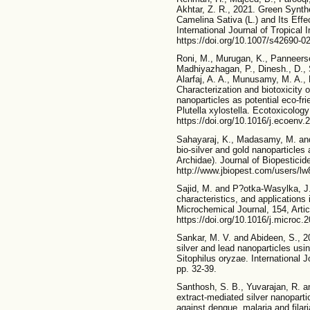
Akhtar, Z. R., 2021. Green Synthe
Camelina Sativa (L.) and Its Effe
International Journal of Tropical
https://doi.org/10.1007/s42690-0
Roni, M., Murugan, K., Panneerse
Madhiyazhagan, P., Dinesh., D., S
Alarfaj, A. A., Munusamy, M. A., 
Characterization and biotoxicity
nanoparticles as potential eco-fr
Plutella xylostella. Ecotoxicolog
https://doi.org/10.1016/j.ecoenv.
Sahayaraj, K., Madasamy, M. and 
bio-silver and gold nanoparticles a
Archidae). Journal of Biopesticide
http://www.jbiopest.com/users/lw
Sajid, M. and P?otka-Wasylka, J.
characteristics, and applications 
Microchemical Journal, 154, Arti
https://doi.org/10.1016/j.microc
Sankar, M. V. and Abideen, S., 20
silver and lead nanoparticles usi
Sitophilus oryzae. International 
pp. 32-39.
Santhosh, S. B., Yuvarajan, R. a
extract-mediated silver nanopartic
against dengue, malaria and filar