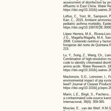
assessment of disinfection by pr
effluents in East China. Water R
https://doi.org/10.1016/j.watres.
Loftus, C., Yost, M., Sampson, P.
Karr, C., 2015. Ambient ammonia
pediatric asthma morbidity. Epide
https://doi.org/10.1097/EDE.00
López Herrera, M.A., Rivera-Lor
J.G., Magaña-Magaña, M.A. Sangi
2008. Contenido nutritivo y factor
forrajeras del norte de Quintana
215.
Lu, Y., Song, Z., Wang, Ch., Lian
Combination of high-resolution m
code to identify chlorinated disi
amino acids. Water Research, 19
https://doi.org/10.1016/j.watres.
Mackenzie, S.G., Leinonen, I., F
environmental impact of pig syst
feed? Journal of Cleaner Producti
https://doi.org/10.1016/j.jclepro.
Marín, L.E., Birgit, S., Pacheco,
a contaminated sole-source karst
Internacional, 39(4): 359-365.
Mosnier, E., van der Werf, H.M.G