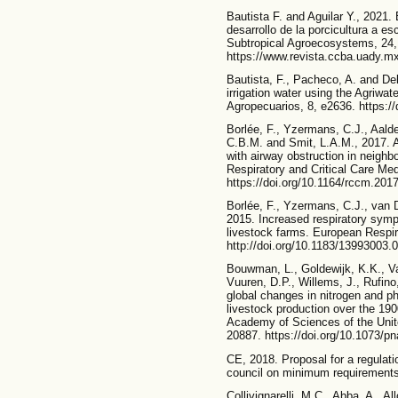
Bautista F. and Aguilar Y., 2021. 
desarrollo de la porcicultura a e
Subtropical Agroecosystems, 24,
https://www.revista.ccba.uady.mx
Bautista, F., Pacheco, A. and Del
irrigation water using the Agriw
Agropecuarios, 8, e2636. https:/
Borlée, F., Yzermans, C.J., Aalde
C.B.M. and Smit, L.A.M., 2017. Ai
with airway obstruction in neighb
Respiratory and Critical Care Med
https://doi.org/10.1164/rccm.20
Borlée, F., Yzermans, C.J., van D
2015. Increased respiratory sympt
livestock farms. European Respir
http://doi.org/10.1183/13993003.
Bouwman, L., Goldewijk, K.K., V
Vuuren, D.P., Willems, J., Rufino
global changes in nitrogen and p
livestock production over the 19
Academy of Sciences of the Unit
20887. https://doi.org/10.1073/
CE, 2018. Proposal for a regulati
council on minimum requirements
Collivignarelli, M.C., Abba, A., Al