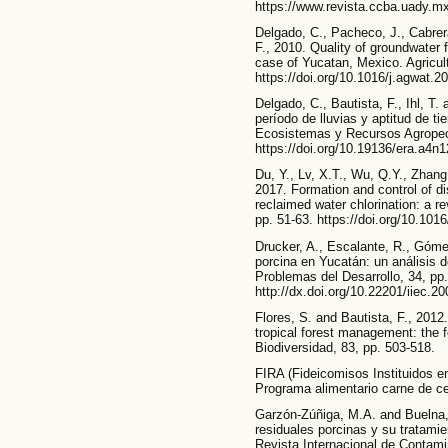
https://www.revista.ccba.uady.mx
Delgado, C., Pacheco, J., Cabrera,
F., 2010. Quality of groundwater f
case of Yucatan, Mexico. Agricu
https://doi.org/10.1016/j.agwat.2
Delgado, C., Bautista, F., Ihl, T
período de lluvias y aptitud de tie
Ecosistemas y Recursos Agropecu
https://doi.org/10.19136/era.a4n
Du, Y., Lv, X.T., Wu, Q.Y., Zhang
2017. Formation and control of di
reclaimed water chlorination: a r
pp. 51-63. https://doi.org/10.1016
Drucker, A., Escalante, R., Góme
porcina en Yucatán: un análisis d
Problemas del Desarrollo, 34, pp
http://dx.doi.org/10.22201/iiec.
Flores, S. and Bautista, F., 201
tropical forest management: the 
Biodiversidad, 83, pp. 503-518.
FIRA (Fideicomisos Instituidos en
Programa alimentario carne de c
Garzón-Zúñiga, M.A. and Buelna,
residuales porcinas y su tratami
Revista Internacional de Contami