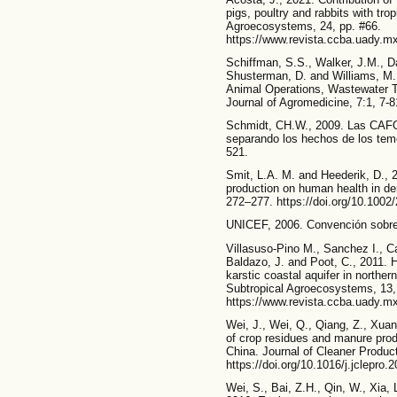
pigs, poultry and rabbits with tro
Agroecosystems, 24, pp. #66.
https://www.revista.ccba.uady.mx
Schiffman, S.S., Walker, J.M., Da
Shusterman, D. and Williams, M.,
Animal Operations, Wastewater T
Journal of Agromedicine, 7:1, 7-
Schmidt, CH.W., 2009. Las CAFO 
separando los hechos de los temo
521.
Smit, L.A. M. and Heederik, D., 2
production on human health in de
272–277. https://doi.org/10.100
UNICEF, 2006. Convención sobre
Villasuso-Pino M., Sanchez I., C
Baldazo, J. and Poot, C., 2011. 
karstic coastal aquifer in northe
Subtropical Agroecosystems, 13,
https://www.revista.ccba.uady.mx
Wei, J., Wei, Q., Qiang, Z., Xua
of crop residues and manure produ
China. Journal of Cleaner Product
https://doi.org/10.1016/j.jclepro.
Wei, S., Bai, Z.H., Qin, W., Xia,