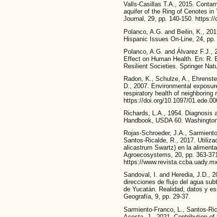
Valls-Casillas T.A., 2015. Contam
aquifer of the Ring of Cenotes i
Journal, 29, pp. 140-150. https:/
Polanco, A.G. and Beilin, K., 20
Hispanic Issues On-Line, 24, pp.
Polanco, A.G. and Álvarez F.J., 
Effect on Human Health. En: R. 
Resilient Societies. Springer Nat
Radon, K., Schulze, A., Ehrenste
D., 2007. Environmental exposure
respiratory health of neighboring
https://doi.org/10.1097/01.ede.0
Richards, L.A., 1954. Diagnosis 
Handbook, USDA 60. Washington
Rojas-Schroeder, J.A., Sarmiento
Santos-Ricalde, R., 2017. Utiliz
alicastrum Swartz) en la alimenta
Agroecosystems, 20, pp. 363-37
https://www.revista.ccba.uady.mx
Sandoval, I. and Heredia, J.D., 2
direcciones de flujo del agua sub
de Yucatán. Realidad, datos y es
Geografía, 9, pp. 29-37.
Sarmiento-Franco, L., Santos-Ric
Acosta, J., 2021. Contribution 