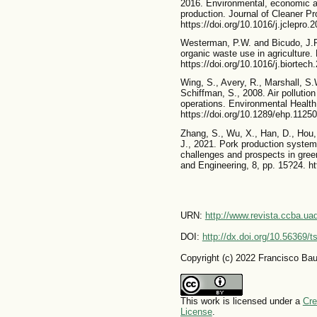
2016. Environmental, economic an
production. Journal of Cleaner Pr
https://doi.org/10.1016/j.jclepro.
Westerman, P.W. and Bicudo, J.R
organic waste use in agriculture.
https://doi.org/10.1016/j.biortech
Wing, S., Avery, R., Marshall, S.
Schiffman, S., 2008. Air pollutio
operations. Environmental Health
https://doi.org/10.1289/ehp.11250
Zhang, S., Wu, X., Han, D., Hou, 
J., 2021. Pork production systems
challenges and prospects in green
and Engineering, 8, pp. 15?24. h
URN:
http://www.revista.ccba.u
DOI:
http://dx.doi.org/10.56369/
Copyright (c) 2022 Francisco Baut
This work is licensed under a
Cre
License
.