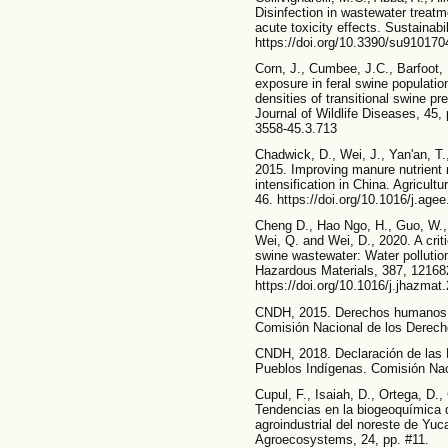
Disinfection in wastewater treatm
acute toxicity effects. Sustainabi
https://doi.org/10.3390/su910170
Corn, J., Cumbee, J.C., Barfoot,
exposure in feral swine populatio
densities of transitional swine 
Journal of Wildlife Diseases, 45,
3558-45.3.713
Chadwick, D., Wei, J., Yan'an, T.
2015. Improving manure nutrient 
intensification in China. Agricul
46. https://doi.org/10.1016/j.age
Cheng D., Hao Ngo, H., Guo, W.,
Wei, Q. and Wei, D., 2020. A crit
swine wastewater: Water pollutio
Hazardous Materials, 387, 12168
https://doi.org/10.1016/j.jhazma
CNDH, 2015. Derechos humanos d
Comisión Nacional de los Derec
CNDH, 2018. Declaración de las 
Pueblos Indígenas. Comisión Na
Cupul, F., Isaiah, D., Ortega, D.
Tendencias en la biogeoquímica d
agroindustrial del noreste de Yuc
Agroecosystems, 24, pp. #11.