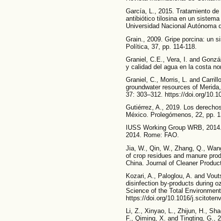
García, L., 2015. Tratamiento de
antibiótico tilosina en un sistem
Universidad Nacional Autónoma 
Grain., 2009. Gripe porcina: un 
Política, 37, pp. 114-118.
Graniel, C.E., Vera, I. and Gonzá
y calidad del agua en la costa nor
Graniel, C., Morris, L. and Carrill
groundwater resources of Merida
37: 303–312. https://doi.org/10
Gutiérrez, A., 2019. Los derech
México. Prolegómenos, 22, pp. 13
IUSS Working Group WRB, 2014. W
2014. Rome: FAO.
Jia, W., Qin, W., Zhang, Q., Wan
of crop residues and manure produ
China. Journal of Cleaner Produc
Kozari, A., Paloglou, A. and Vout
disinfection by-products during o
Science of the Total Environment
https://doi.org/10.1016/j.scitote
Li, Z., Xinyao, L., Zhijun, H., Sh
F., Qiming, X. and Tingting, G., 