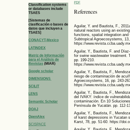
PDF
Classification systems
or databases include
References
TSAES
[Sistemas de
clasificación o bases de
Aguilar, Y. and Bautista, F., 2011a
datos que incluyen a
natural reactors using an existing
TSAES]
functions, spatial integration and
Subtropical Agroecosystems, 13,
CONACYT-Mexico
https://www.revista.ccba.uady.mx
LATINDEX
Aguilar, Y., Bautista, F. and Díaz
for swine wastewater treatment. 
Matriz de Información
para el Análisis de
pp. 199-210.
Revistas
(MIAR)
https://www.revista.ccba.uady.mx
Google scholar
Aguilar, Y., Bautista, F., Mendoz
riesgo de contaminación de acuíf
DIMENSIONS
Agroecosystems, 16, pp. 243-26
https://www.revista.ccba.uady.mx
SCILIT
Aguilar, Y., Bautista, F., Mendoz
LENS
del IVAKY: índice de vulnerabilid
contaminación. En 10 Soluciones
Semantic Scholar
Península de Yucatán. pp. 112-1
DOAJ
Aguilar, Y., Bautista, F., Mendoza
OpenAlex
of karst depressions in Yucatan 
Karst, 78, pp. 51-60. https://do
SCISPACE
Aguilar, Y., Bautista, F., Mendoza