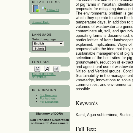
RELATED ITEMS
of pig farms in Yucatán; identifi
proposals for mitigating damage 
Show all
The environmental problem is gen
which they operate to clean the f
temperature days. In addition to 
Journal Help
volumes of wastewater are generat
contaminate air, soil, and groundw
LANGUAGE
operating farms is documented,
Select Language
particularities of karst landscape
explained. Implications: Ways of
proposed with the idea that they
sustainable management of pig fa
selection of the best sites for pig
groundwater), reduction of extract
FONT SIZE
and agricultural use of wastewater
Nitisol and Vertisol groups. Concl
OPEN JOURNAL
Sustainability in the management 
SYSTEMS
knowledge, innovations to solve 
communities, and environmental reg
possible.
INFORMATION
For Readers
For Authors
Keywords
For Librarians
Signatory of DORA
Karst; Agua subterránea; Suelos
San Francisco Declaration
on Research Assessment
Full Text: