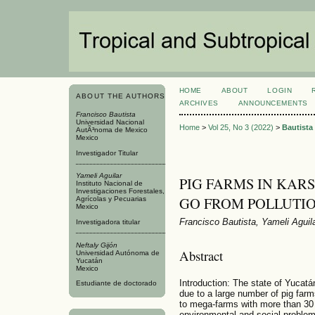
HOME
ABOUT
LOGIN
ABOUT THE AUTHORS
ARCHIVES
ANNOUNCEMENTS
Francisco Bautista
Universidad Nacional
Home
>
Vol 25, No 3 (2022)
>
Bautista
AutÃ³noma de Mexico
Mexico
Investigador Titular
Yameli Aguilar
PIG FARMS IN KAR
Instituto Nacional de
Investigaciones Forestales,
GO FROM POLLUTIO
Agrícolas y Pecuarias
Mexico
Francisco Bautista, Yameli Aguila
Investigadora titular
Neftaly Gijón
Abstract
Universidad Autónoma de
Yucatán
Mexico
Introduction: The state of Yucatán
Estudiante de doctorado
due to a large number of pig farm
to mega-farms with more than 30
environmental and social problem