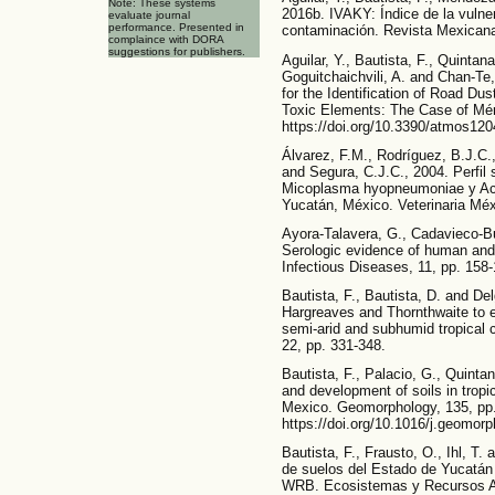
Note: These systems
2016b. IVAKY: Índice de la vulner
evaluate journal
performance. Presented in
contaminación. Revista Mexicana
complaince with DORA
suggestions for publishers.
Aguilar, Y., Bautista, F., Quintana
Goguitchaichvili, A. and Chan-Te
for the Identification of Road Du
Toxic Elements: The Case of Mér
https://doi.org/10.3390/atmos12
Álvarez, F.M., Rodríguez, B.J.C.,
and Segura, C.J.C., 2004. Perfil s
Micoplasma hyopneumoniae y Act
Yucatán, México. Veterinaria Méx
Ayora-Talavera, G., Cadavieco-B
Serologic evidence of human and
Infectious Diseases, 11, pp. 158-
Bautista, F., Bautista, D. and Del
Hargreaves and Thornthwaite to es
semi-arid and subhumid tropical c
22, pp. 331-348.
Bautista, F., Palacio, G., Quintan
and development of soils in tropi
Mexico. Geomorphology, 135, pp.
https://doi.org/10.1016/j.geomor
Bautista, F., Frausto, O., Ihl, T.
de suelos del Estado de Yucatá
WRB. Ecosistemas y Recursos Ag