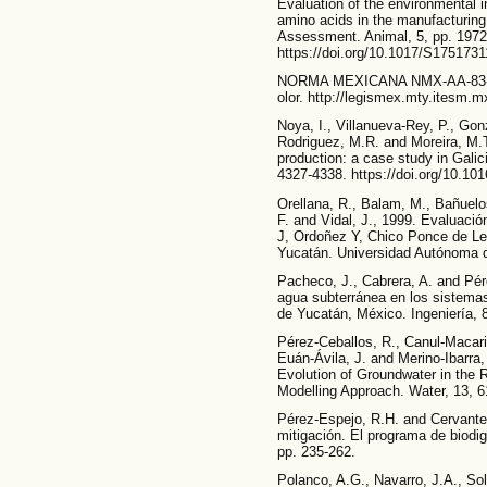
Evaluation of the environmental i
amino acids in the manufacturing 
Assessment. Animal, 5, pp. 1972
https://doi.org/10.1017/S175173
NORMA MEXICANA NMX-AA-83-198
olor. http://legismex.mty.itesm.
Noya, I., Villanueva-Rey, P., Go
Rodriguez, M.R. and Moreira, M.T
production: a case study in Galic
4327-4338. https://doi.org/10.101
Orellana, R., Balam, M., Bañuelos
F. and Vidal, J., 1999. Evaluació
J, Ordoñez Y, Chico Ponce de Leó
Yucatán. Universidad Autónoma d
Pacheco, J., Cabrera, A. and Pére
agua subterránea en los sistema
de Yucatán, México. Ingeniería, 8
Pérez-Ceballos, R., Canul-Macari
Euán-Ávila, J. and Merino-Ibarra
Evolution of Groundwater in the 
Modelling Approach. Water, 13, 6
Pérez-Espejo, R.H. and Cervante
mitigación. El programa de biodi
pp. 235-262.
Polanco, A.G., Navarro, J.A., Sol