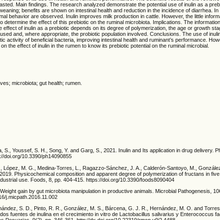
ted. Main findings. The research analyzed demonstrate the potential use of inulin as a prebi
weaning; benefits are shown on intestinal health and reduction in the incidence of diarrhea. In 
al behavior are observed. Inulin improves milk production in cattle. However, the little informa
o determine the effect of this prebiotic on the ruminal microbiota. Implications. The informatio
e effect of inulin as a prebiotic depends on its degree of polymerization, the age or growth sta
used and, where appropriate, the probiotic population involved. Conclusions. The use of inulin
ic activity of beneficial bacteria, improving intestinal health and ruminant’s performance. Ho
on the effect of inulin in the rumen to know its prebiotic potential on the ruminal microbial.
ives; microbiota; gut health; rumen.
a, S., Youssef, S. H., Song, Y. and Garg, S., 2021. Inulin and Its application in drug delivery.
s://doi.org/10.3390/ph14090855
I., López, M. G., Medina-Torres, L., Ragazzo-Sánchez, J. A., Calderón-Santoyo, M., Gonzále
, 2019. Physicochemical composition and apparent degree of polymerization of fructans in fiv
 industrial use. Foods, 8, pp. 404-415. https://doi.org/10.3390/foods8090404
 Weight gain by gut microbiota manipulation in productive animals. Microbial Pathogenesis, 10
016/j.micpath.2016.11.002
nández, S. D., Pinto, R. R., González, M. S., Bárcena, G. J. R., Hernández, M. O. and Torres
 dos fuentes de inulina en el crecimiento in vitro de Lactobacillus salivarius y Enterococcus 
s Pecuarias, 9(2), pp. 346-361. http://dx.doi.org/10.22319/rmcp.v9i2.4488