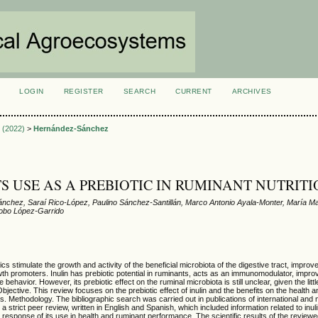
LOGIN
REGISTER
SEARCH
CURRENT
ARCHIVES
S
3 (2022)
>
Hernández-Sánchez
ITS USE AS A PREBIOTIC IN RUMINANT NUTRIT
nchez, Saraí Rico-López, Paulino Sánchez-Santillán, Marco Antonio Ayala-Monter, María 
cobo López-Garrido
s stimulate the growth and activity of the beneficial microbiota of the digestive tract, improve
th promoters. Inulin has prebiotic potential in ruminants, acts as an immunomodulator, improv
 behavior. However, its prebiotic effect on the ruminal microbiota is still unclear, given the lit
Objective. This review focuses on the prebiotic effect of inulin and the benefits on the health 
s. Methodology. The bibliographic search was carried out in publications of international and 
a strict peer review, written in English and Spanish, which included information related to inulin
he response of its use in health and ruminant performance. The scientific results of the reviewe