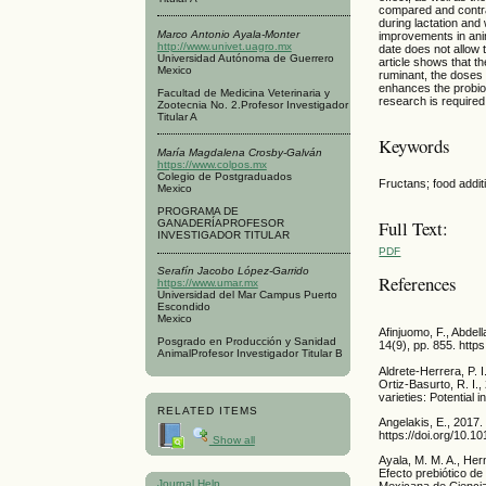
compared and contras
during lactation and 
Marco Antonio Ayala-Monter
improvements in anim
http://www.univet.uagro.mx
date does not allow t
Universidad Autónoma de Guerrero
article shows that th
Mexico
ruminant, the doses 
enhances the probiot
Facultad de Medicina Veterinaria y
research is required 
Zootecnia No. 2.Profesor Investigador
Titular A
Keywords
María Magdalena Crosby-Galván
https://www.colpos.mx
Colegio de Postgraduados
Fructans; food addit
Mexico
PROGRAMA DE
Full Text:
GANADERÍAPROFESOR
INVESTIGADOR TITULAR
PDF
Serafín Jacobo López-Garrido
References
https://www.umar.mx
Universidad del Mar Campus Puerto
Escondido
Mexico
Afinjuomo, F., Abdell
Posgrado en Producción y Sanidad
14(9), pp. 855. http
AnimalProfesor Investigador Titular B
Aldrete-Herrera, P. 
Ortiz-Basurto, R. I.
varieties: Potential
RELATED ITEMS
Angelakis, E., 2017.
https://doi.org/10.1
Show all
Ayala, M. M. A., Her
Efecto prebiótico de
Journal Help
Mexicana de Ciencia