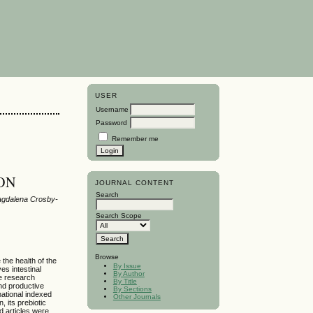
USER
Username
Password
Remember me
ION
JOURNAL CONTENT
Search
Magdalena Crosby-
Search Scope
Browse
 the health of the
By Issue
es intestinal
By Author
tle research
By Title
and productive
By Sections
national indexed
Other Journals
, its prebiotic
d articles were