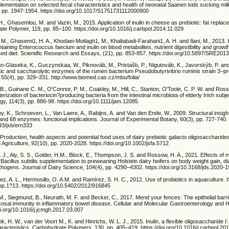
pplementation on selected fecal characteristics and health of neonatal Saanen kids sucking mil
, pp. 1947-1954. https://doi.org/10.1017/S1751731112000900
 H., Ghasemlou, M. and Vaziri, M., 2015. Application of inulin in cheese as prebiotic: fat replace
te Polymer, 119, pp. 85–100. https://doi.org/10.1016/j.carbpol.2014.11.029
., Ghasemi1, H. A., Khodaei-Motlagh1, M., Khaltabadi-Farahani1, A. H. and Ilani, M., 2013. I
ntaining Enterococcus faecium and inulin on blood metabolites, nutrient digestibility and grow
sed diet. Scientific Research and Essays, (21), pp. 853-857. https://doi.org/10.5897/SRE201
an-Glaseka, K., Guczynskaa, W., Piknováb, M., Pristašb, P., Nigutováb, K., Javorskýb, P. a
tic and saccharolytic enzymes of the rumen bacterium Pseudobutyrivibrio ruminis strain 3–pr
, 55(4), pp. 329–331. http://www.biomed.cas.cz/mbu/folia/
, Guinane C. M., O'Connor, P. M., Coakley, M., Hill, C., Stanton, O'Toole, C. P. W. and Ross
erization of bacteriocin?producing bacteria from the intestinal microbiota of elderly Irish subj
ogy, 114(3), pp. 886-98. https://doi.org/10.1111/jam.12085
 K., Schroeven, L., Van Laere, A., Rabijns, A. and Van den Ende, W., 2009. Structural insigh
and 68 enzymes: functional implications. Journal of Experimental Botany, 60(3), pp. 727-740.
093/jxb/ern333
 Production, health aspects and potential food uses of dairy prebiotic galacto oligosaccharides
Agriculture, 92(10), pp. 2020-2028. https://doi.org/10.1002/jsfa.5712
I. J., Aly, S. S., Golder, H.M., Block, E., Thompson, J. S. and Rossow, H. A., 2021. Effects of
Bacillus subtilis supplementation to preweaning Holstein dairy heifers on body weight gain, d
thogens. Journal of Dairy Science, 104(4), pp. 4290–4302. https://doi.org/10.3168/jds.2020-
ñez, A. L., Hermosillo, O. A.M. and Ramírez, S. H. C., 2012. Use of probiotics in aquaculture.
pp.1?13. https://doi.org/10.5402/2012/916845
. M., Siegmund, B., Neurath, M. F. and Becker, C., 2017. Mend your fences: The epithelial barri
cosal immunity in inflammatory bowel disease. Cellular and Molecular Gastroenterology and H
oi.org/10.1016/j.jcmgh.2017.03.007
ink, H. W., van der Voort M., K. and Hinrichs, W. L. J., 2015. Inulin, a flexible oligosaccharide I:
racteristics. Carbohydrate Polymers, 130, pp. 405–419. https://doi.org/10.1016/j.carbpol.20