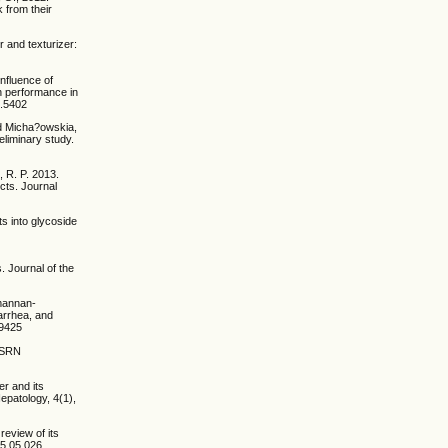
k from their
r and texturizer:
nfluence of
th performance in
3.5402
nd Micha?owskia,
eliminary study.
, R. P. 2013.
ects. Journal
ts into glycoside
. Journal of the
 mannan-
iarrhea, and
19425
 ISRN
er and its
epatology, 4(1),
 review of its
15.05.026