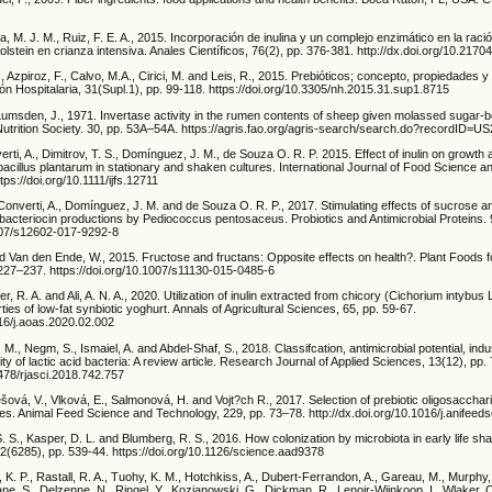
a, M. J. M., Ruiz, F. E. A., 2015. Incorporación de inulina y un complejo enzimático en la ració
olstein en crianza intensiva. Anales Científicos, 76(2), pp. 376-381. http://dx.doi.org/10.2170
., Azpiroz, F., Calvo, M.A., Cirici, M. and Leis, R., 2015. Prebióticos; concepto, propiedades y
ión Hospitalaria, 31(Supl.1), pp. 99-118. https://doi.org/10.3305/nh.2015.31.sup1.8715
Lumsden, J., 1971. Invertase activity in the rumen contents of sheep given molassed sugar-b
Nutrition Society. 30, pp. 53A–54A. https://agris.fao.org/agris-search/search.do?recordID
erti, A., Dimitrov, T. S., Domínguez, J. M., de Souza O. R. P. 2015. Effect of inulin on growth
acillus plantarum in stationary and shaken cultures. International Journal of Food Science 
tps://doi.org/10.1111/ijfs.12711
Converti, A., Domínguez, J. M. and de Souza O. R. P., 2017. Stimulating effects of sucrose an
 bacteriocin productions by Pediococcus pentosaceus. Probiotics and Antimicrobial Proteins.
1007/s12602-017-9292-8
nd Van den Ende, W., 2015. Fructose and fructans: Opposite effects on health?. Plant Foods
. 227–237. https://doi.org/10.1007/s11130-015-0485-6
r, R. A. and Ali, A. N. A., 2020. Utilization of inulin extracted from chicory (Cichorium intybus 
ies of low-fat synbiotic yoghurt. Annals of Agricultural Sciences, 65, pp. 59-67.
016/j.aoas.2020.02.002
, Negm, S., Ismaiel, A. and Abdel-Shaf, S., 2018. Classifcation, antimicrobial potential, indus
ity of lactic acid bacteria: A review article. Research Journal of Applied Sciences, 13(12), pp
6478/rjasci.2018.742.757
ová, V., Vlková, E., Salmonová, H. and Vojt?ch R., 2017. Selection of prebiotic oligosacchari
ves. Animal Feed Science and Technology, 229, pp. 73–78. http://dx.doi.org/10.1016/j.anifeed
 S. S., Kasper, D. L. and Blumberg, R. S., 2016. How colonization by microbiota in early life 
2(6285), pp. 539-44. https://doi.org/10.1126/science.aad9378
 K. P., Rastall, R. A., Tuohy, K. M., Hotchkiss, A., Dubert-Ferrandon, A., Gareau, M., Murphy, 
ane, S., Delzenne, N., Ringel, Y., Kozianowski, G., Dickman, R., Lenoir-Wijnkoop, I., Wlaker, 