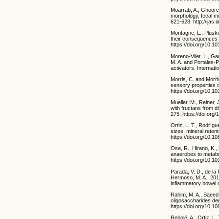
Moarrab, A., Ghoorch
morphology, fecal mi
621-628. http://ijas.
Montagne, L., Pluske
their consequences 
https://doi.org/10.
Moreno-Vilet, L., G
M. A. and Portales-
activators. Internat
Morris, C. and Morri
sensory properties o
https://doi.org/10.
Mueller, M., Reiner, 
with fructans from d
275. https://doi.org/
Ortiz, L. T., Rodrígu
sizes, mineral retent
https://doi.org/10
Ose, R., Hirano, K.,
anaerobes to metabol
https://doi.org/10.1
Parada, V. D., de la
Hermoso, M. A., 2019
inflammatory bowel d
Rahim, M. A., Saeed,
oligosaccharides der
https://doi.org/10.
Rebolé, A., Ortiz, L