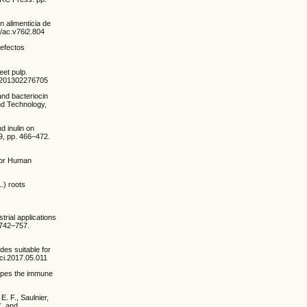
n alimenticia de
4/ac.v76i2.804
 efectos
eet pulp.
=US201302276705
 and bacteriocin
and Technology,
d inulin on
 9, pp. 466–472.
 for Human
L.) roots
trial applications
. 742–757.
des suitable for
sci.2017.05.011
shapes the immune
E. F., Saulnier,
C. and