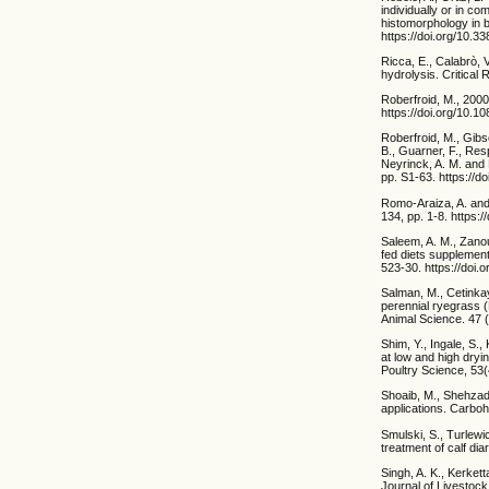
individually or in co
histomorphology in b
https://doi.org/10.
Ricca, E., Calabrò, V
hydrolysis. Critical
Roberfroid, M., 2000
https://doi.org/10.
Roberfroid, M., Gibs
B., Guarner, F., Res
Neyrinck, A. M. and M
pp. S1-63. https://
Romo-Araiza, A. and 
134, pp. 1-8. https:
Saleem, A. M., Zanou
fed diets supplement
523-30. https://doi.
Salman, M., Cetinkaya
perennial ryegrass (
Animal Science. 47 (
Shim, Y., Ingale, S.,
at low and high dryi
Poultry Science, 53
Shoaib, M., Shehzada
applications. Carboh
Smulski, S., Turlewi
treatment of calf di
Singh, A. K., Kerkett
Journal of Livestock