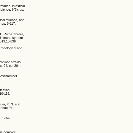
rmance, intestinal
Science, 6(3), pp.
stinal mucosa, and
 pp. 5-117.
N., Ruiz-Cabrera,
nd immune system
.2013.10.039
, rheological and
robiotic strains
ds, 24, pp. 264–
estinal tract
testinal
10-119.
aber, K. N. and
vance for
 fructo-
yme complex,