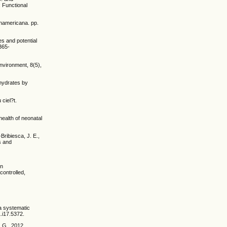
: Functional
Panamericana. pp.
es and potential
1365-
Environment, 8(5),
ohydrates by
ciel?t.
 health of neonatal
ribiesca, J. E.,
s and
in
controlled,
 a systematic
.i17.5372.
, G., 2012.