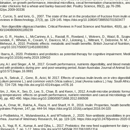
mbination, on growth performance, intestinal microflora, cecal fermentation characteristics, and
roiler chickens fed a wheat-and barley-bassed diet. Poultry Science, 89(2), pp.76-286.
3382/ps.2009-00336
., Curcio, S. and Iorio, G., 2007. The state of the art in the production of fructose from inulin
 Reviews in Biotechnology, 27(3), pp. 129-145. https://doi.org/10.1080/07388550701503477
. Non digestible oligosaccharides. Critical Reviews in Food Science and Nutrition, 40(6), pp.
1080/10408690091189239
on, G. R., Hoyles, L., McCartney, A. L., Rastall, R., Rowland, I., Wolvers, D., Watzl, B., Szaje
pondek, F., Whelan, K., Coxam, V., Davicco, M.J., Léotoing, L., Wittrant, Y., Delzenne, N. M., 
eheust, A., 2010. Prebiotic effects: metabolic and health benefits. British Journal of Nutrition
doi.org/10.1017/S0007114510003363
Ibarra, A., 2020. Prebiotics and probiotics as potential therapy for cognitive impairment. Me
//doi.org/10.1016/j.mehy.2019.109410
ny, A.I. and Singer., A. M., 2017. Growth performance, nutrients digestibility, and blood metab
ed with probiotics during pre- and post-weaning period. Asian-Australas Journal of Animal Sc
org/10.5713/ajas.16.0691
, N., Selcuk, Z., Genc, B., Acici, M. 2017. Effects of various inulin levels on in vitro digestibil
Lolium perenne L.) and common vetch (Vicia sativa L.)/oat (Avena sativa L.) hay. South Afric
5): 724-728. http://dx.doi.org/10.4314/sajas.v47i5.16
 Kim, J., Kim, K., Seo, D., Lee, S., Chae, B. and Kwon, I., 2012. A multi-microbe probiotic for
ng temperatures: effects on growth performance, nutrient retention and caecal microbiology of b
(4), pp. 482-490. https://doi.org/10.1080/00071668.2012.690508
, A., Omar, M., Rakha, A., Raza, H. and Sharif, H. R., 2016. Inulin: Properties, health benefi
ydrates Polymer, 147, pp. 444-54. https://doi.org/10.1016/j.carbpol.2016.04.020
cz-Podbielska, H., Wylandowska, A. and W?odarek, J., 2020. Non-antibiotic possibilities in p
arrhea. Journal of Veterinary Research, 64, pp. 119-126. https://doi.org/10.2478/jvetres-2020-
a, S., Yogi, R. K., Kumar, A. and Ojha, L., 2017. Prebiotics: the new feed supplement for dairy c
 Research. 7, pp. 1-17. https://dx.doi.org/10.5455/ijlr.20170610051314