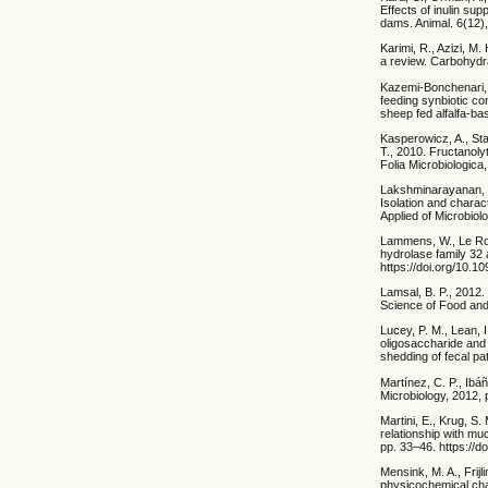
Effects of inulin su
dams. Animal. 6(12)
Karimi, R., Azizi, M.
a review. Carbohydra
Kazemi-Bonchenari, M
feeding synbiotic co
sheep fed alfalfa-ba
Kasperowicz, A., St
T., 2010. Fructanoly
Folia Microbiologica
Lakshminarayanan, B.
Isolation and charact
Applied of Microbiol
Lammens, W., Le Roy,
hydrolase family 32 
https://doi.org/10.1
Lamsal, B. P., 2012.
Science of Food and 
Lucey, P. M., Lean, 
oligosaccharide and 
shedding of fecal pa
Martínez, C. P., Ibá
Microbiology, 2012, 
Martini, E., Krug, S
relationship with mu
pp. 33–46. https://d
Mensink, M. A., Frijl
physicochemical cha