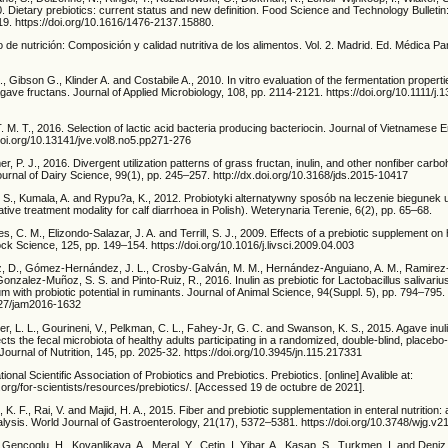
. Dietary prebiotics: current status and new definition. Food Science and Technology Bulletin
19. https://doi.org/10.1616/1476-2137.15880.
do de nutrición: Composición y calidad nutritiva de los alimentos. Vol. 2. Madrid. Ed. Médica 
 Gibson G., Klinder A. and Costabile A., 2010. In vitro evaluation of the fermentation properti
 Agave fructans. Journal of Applied Microbiology, 108, pp. 2114-2121. https://doi.org/10.1111/j.
. M. T., 2016. Selection of lactic acid bacteria producing bacteriocin. Journal of Vietnamese 
doi.org/10.13141/jve.vol8.no5.pp271-276
r, P. J., 2016. Divergent utilization patterns of grass fructan, inulin, and other nonfiber carb
urnal of Dairy Science, 99(1), pp. 245–257. http://dx.doi.org/10.3168/jds.2015-10417
 S., Kumala, A. and Rypu?a, K., 2012. Probiotyki alternatywny sposób na leczenie biegunek u 
ative treatment modality for calf diarrhoea in Polish). Weterynaria Terenie, 6(2), pp. 65–68.
es, C. M., Elizondo-Salazar, J. A. and Terrill, S. J., 2009. Effects of a prebiotic supplement on
ock Science, 125, pp. 149–154. https://doi.org/10.1016/j.livsci.2009.04.003
D., Gómez-Hernández, J. L., Crosby-Galván, M. M., Hernández-Anguiano, A. M., Ramirez-B
onzalez-Muñoz, S. S. and Pinto-Ruiz, R., 2016. Inulin as prebiotic for Lactobacillus salivariu
 with probiotic potential in ruminants. Journal of Animal Science, 94(Suppl. 5), pp. 794–795.
2527/jam2016-1632
er, L. L., Gourineni, V., Pelkman, C. L., Fahey-Jr, G. C. and Swanson, K. S., 2015. Agave inul
cts the fecal microbiota of healthy adults participating in a randomized, double-blind, placebo-
 Journal of Nutrition, 145, pp. 2025-32. https://doi.org/10.3945/jn.115.217331
ional Scientific Association of Probiotics and Prebiotics. Prebiotics. [online] Avalible at:
.org/for-scientists/resources/prebiotics/. [Accessed 19 de octubre de 2021].
 K. F., Rai, V. and Majid, H. A., 2015. Fiber and prebiotic supplementation in enteral nutrition:
ysis. World Journal of Gastroenterology, 21(17), 5372–5381. https://doi.org/10.3748/wjg.v21
Gencoglu, H., Kovanlikaya, A., Meral, Y., Cetin, I. Yibar, A., Kasap, S., Turkmen, I. and Deniz