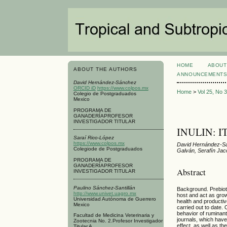
HOME
ABOUT
ABOUT THE AUTHORS
ANNOUNCEMENT
David Hernández-Sánchez
ORCID iD
https://www.colpos.mx
Home
>
Vol 25, No 
Colegio de Postgraduados
Mexico
PROGRAMA DE
GANADERÍAPROFESOR
INVESTIGADOR TITULAR
INULIN: 
Saraí Rico-López
https://www.colpos.mx
David Hernández-Sá
Colegiode de Postgraduados
Galván, Serafín Ja
PROGRAMA DE
GANADERÍAPROFESOR
Abstract
INVESTIGADOR TITULAR
Paulino Sánchez-Santillán
Background. Prebiotic
http://www.univet.uagro.mx
host and act as grow
Universidad Autónoma de Guerrero
health and productive
Mexico
carried out to date. 
behavior of ruminant
Facultad de Medicina Veterinaria y
journals, which have 
Zootecnia No. 2.Profesor Investigador
effect, as well as t
Titular A