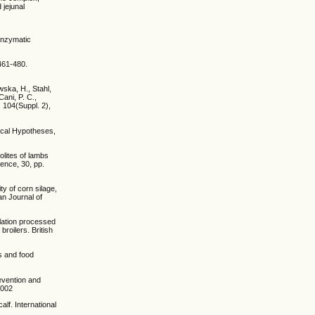
 jejunal
 enzymatic
 461-480.
wska, H., Stahl,
Cani, P. C.,
, 104(Suppl. 2),
dical Hypotheses,
olites of lambs
ience, 30, pp.
ity of corn silage,
an Journal of
mulation processed
roilers. British
ts and food
revention and
0002
alf. International