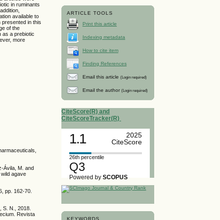
otic in ruminants
addition,
ARTICLE TOOLS
tion available to
n presented in this
Print this article
ge of the
 as a prebiotic
Indexing metadata
wever, more
How to cite item
Finding References
Email this article
(Login required)
Email the author
(Login required)
CiteScore(R) and
CiteScoreTracker(R)
1.1
2025
CiteScore
 Pharmaceuticals,
26th percentile
Q3
z-Ávila, M. and
e wild agave
Powered by
SCOPUS
6, pp. 162-70.
, S. N., 2018.
faecium. Revista
KEYWORDS