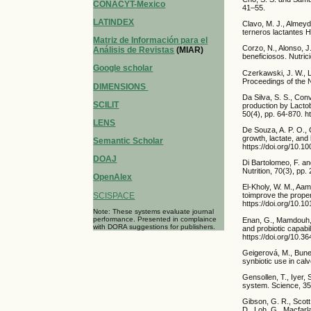
CONACYT-Mexico
41–55.
LATINDEX
Clavo, M. J., Almeyd
terneros lactantes H
Matriz de Información para el
Corzo, N., Alonso, J
Análisis de Revistas
(MIAR)
beneficiosos. Nutric
Google scholar
Czerkawski, J. W., 
Proceedings of the 
DIMENSIONS
Da Silva, S. S., Conv
SCILIT
production by Lactob
50(4), pp. 64-870. ht
LENS
De Souza, A. P. O., 
growth, lactate, and
Semantic Scholar
https://doi.org/10.
DOAJ
Di Bartolomeo, F. a
Nutrition, 70(3), pp
OpenAlex
El-Kholy, W. M., Aame
SCISPACE
toimprove the propert
https://doi.org/10.1
Note: These systems evaluate journal
performance. Presented in complaince
Enan, G., Mamdouh, M.
with DORA suggestions for publishers.
and probiotic capabil
https://doi.org/10.3
Geigerová, M., Buneš
synbiotic use in cal
Gensollen, T., Iyer,
system. Science, 35
Gibson, G. R., Scott,
D., Loh, G., Macfarl