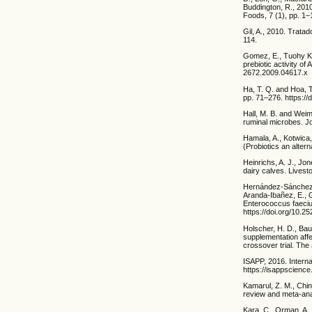
Buddington, R., 2010
Foods, 7 (1), pp. 1–
Gil, A., 2010. Trata
114.
Gomez, E., Tuohy K.,
prebiotic activity of
2672.2009.04617.x
Ha, T. Q. and Hoa, T
pp. 71–276. https://
Hall, M. B. and Weime
ruminal microbes. Jo
Hamala, A., Kotwica,
(Probiotics an altern
Heinrichs, A. J., Jon
dairy calves. Livest
Hernández-Sánchez, 
Aranda-Ibañez, E., G
Enterococcus faecium
https://doi.org/10.
Holscher, H. D., Bau
supplementation affe
crossover trial. The
ISAPP, 2016. Internat
https://isappscience
Kamarul, Z. M., Chin,
review and meta-anal
Kara, C., Orman, A., 