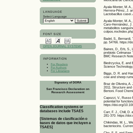
Ayala-Monter, M. A.
Herrera-Pérez, J. an
LANGUAGE
Lactobacillus casei.
Select Language
Ayala-Monter, M. A.
Caro-Hernández, J. M
metabolitos sanguíne
colpos.mx/index.php
FONT SIZE
Badel, S., Bernardi,
pp. 54?66. https://d
OPEN JOURNAL SYSTEMS
Baines, D., Erb, S.,
prebiotic Celmanax T
BMC Research Notes,
INFORMATION
Biedrzycka, E. and B
For Readers
Science Technology, 
For Authors
For Librarians
Biggs, D. R. and Han
cow and sheep rumen 
Signatory of DORA
Braz de Oliveira, A. 
2011. Structure and 
San Francisco Declaration on
Bertoni. Food Chemis
Research Assessment
Capozzi, V., Russo P
potential for functi
https://doi.org/10.
Classification systems or
databases include TSAES
Carr, F. J., Chill, D
281-370. https://do
[Sistemas de clasificación o
Chikindas, M. L., We
bases de datos que incluyen a
bacteriocins. Curren
TSAES]
Cho, S. S. and Samue