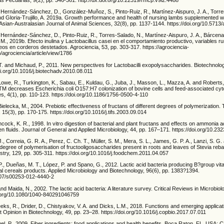
, Hernández-Sánchez, D., González-Muñoz, S., Pinto-Ruiz, R., Martínez-Aispuro, J. A., Torre
d Gloria-Trujillo, A. 2019a. Growth performance and health of nursing lambs supplemented wi
 Asian-Australasian Journal of Animal Sciences, 32(8), pp. 1137-1144. https://doi.org/10.5713
, Hernández-Sánchez, D., Pinto-Ruiz, R., Torres-Salado, N., Martínez-Aispuro, J. A., Bárcen
., 2019b. Efecto inulina y Lactobacillus casei en el comportamiento productivo, variables r
os en corderos destetados. Agrociencia, 53, pp. 303-317. https://agrociencia-
/agrociencia/article/view/1786
 T. and Michaud, P., 2011. New perspectives for Lactobacilli exopolysaccharides. Biotechnol
oi.org/10.1016/j.biotechadv.2010.08.011
 Lowe, R., Turkington, K., Sabau, E., Kuldau, G., Juba, J., Masson, L., Mazza, A. and Roberts,
M decreases Escherichia coli O157:H7 colonization of bovine cells and feed-associated cytoto
 4(1), pp. 110-123. https://doi.org/10.1186/1756-0500-4-110
ielecka, M., 2004. Prebiotic effectiveness of fructans of different degrees of polymerization.
15(3), pp. 170-175. https://doi.org/10.1016/j.tifs.2003.09.014
cock, K. R., 1998. In vitro digestion of bacterial and plant fructans and effects on ammonia 
fluids. Journal of General and Applied Microbiology, 44, pp. 167–171. https://doi.org/10.23
J., Correia, G. R. A., Perez, C. Ch. T., Müller, S. M., Mera, S. L., James, G. P. A., Lanzi, S. G.
degree of polymerisation of fructooligosaccharides present in roots and leaves of Stevia reba
try, 129, pp. 305-311. https://doi.org/10.1016/j.foodchem.2011.04.057
., Dueñas, M. T., López, P. and Spano, G., 2012. Lactic acid bacteria producing B?group vit
onal cereals products. Applied Microbiology and Biotechnology, 96(6), pp. 1383?1394.
1007/s00253-012-4440-2
. and Maida, N., 2002. The lactic acid bacteria: A literature survey. Critical Reviews in Microbiol
i.org/10.1080/1040-840291046759
eks, R., Drider, D., Chistyakov, V. A. and Dicks, L.M., 2018. Functions and emerging applicat
t Opinion in Biotechnology, 49, pp. 23–28. https://doi.org/10.1016/j.copbio.2017.07.011
l, P., 2009. Fiber ingredients: food applications and health benefits. Boca Raton, FL, USA: