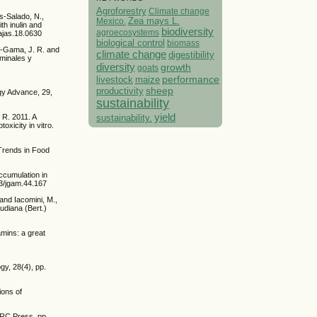
Agroforestry
Climate change
s-Salado, N.,
Mexico.
Zea mays L.
th inulin and
biodiversity
agroecosystems
/ajas.18.0630
biological control
biomass
a-Gama, J. R. and
climate change
digestibility
uminales y
diversity
growth
goats
performance
livestock
maize
sheep
productivity
ogy Advance, 29,
sustainability
yield
 R. 2011. A
sustainability.
xicity in vitro.
 Trends in Food
accumulation in
23/jgam.44.167
 and Iacomini, M.,
udiana (Bert.)
amins: a great
ogy, 28(4), pp.
ions of
 CRC Press. pp.