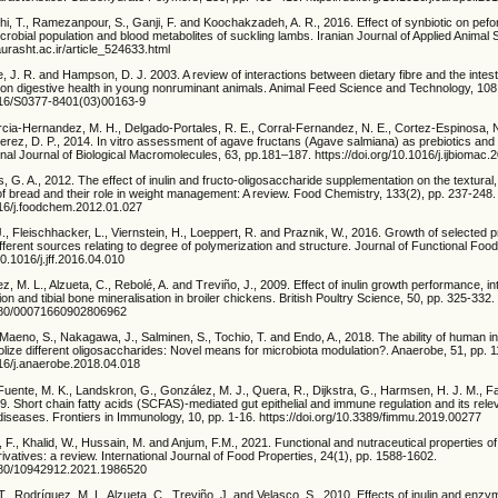
i, T., Ramezanpour, S., Ganji, F. and Koochakzadeh, A. R., 2016. Effect of synbiotic on pefo
crobial population and blood metabolites of suckling lambs. Iranian Journal of Applied Animal 
iaurasht.ac.ir/article_524633.html
, J. R. and Hampson, D. J. 2003. A review of interactions between dietary fibre and the inte
on digestive health in young nonruminant animals. Animal Feed Science and Technology, 108,
1016/S0377-8401(03)00163-9
arcia-Hernandez, M. H., Delgado-Portales, R. E., Corral-Fernandez, N. E., Cortez-Espinosa, 
Perez, D. P., 2014. In vitro assessment of agave fructans (Agave salmiana) as prebiotics a
ional Journal of Biological Macromolecules, 63, pp.181–187. https://doi.org/10.1016/j.ijbiomac
s, G. A., 2012. The effect of inulin and fructo-oligosaccharide supplementation on the textural
f bread and their role in weight management: A review. Food Chemistry, 133(2), pp. 237-248.
1016/j.foodchem.2012.01.027
J., Fleischhacker, L., Viernstein, H., Loeppert, R. and Praznik, W., 2016. Growth of selected p
ifferent sources relating to degree of polymerization and structure. Journal of Functional Foo
10.1016/j.jff.2016.04.010
ez, M. L., Alzueta, C., Rebolé, A. and Treviño, J., 2009. Effect of inulin growth performance, int
ion and tibial bone mineralisation in broiler chickens. British Poultry Science, 50, pp. 325-332.
.1080/00071660902806962
 Maeno, S., Nakagawa, J., Salminen, S., Tochio, T. and Endo, A., 2018. The ability of human in
ize different oligosaccharides: Novel means for microbiota modulation?. Anaerobe, 51, pp. 1
016/j.anaerobe.2018.04.018
 Fuente, M. K., Landskron, G., González, M. J., Quera, R., Dijkstra, G., Harmsen, H. J. M., F
. Short chain fatty acids (SCFAS)-mediated gut epithelial and immune regulation and its rele
iseases. Frontiers in Immunology, 10, pp. 1-16. https://doi.org/10.3389/fimmu.2019.00277
 F., Khalid, W., Hussain, M. and Anjum, F.M., 2021. Functional and nutraceutical properties of
ivatives: a review. International Journal of Food Properties, 24(1), pp. 1588-1602.
1080/10942912.2021.1986520
. T., Rodríguez, M. L, Alzueta, C., Treviño, J. and Velasco, S., 2010. Effects of inulin and enz