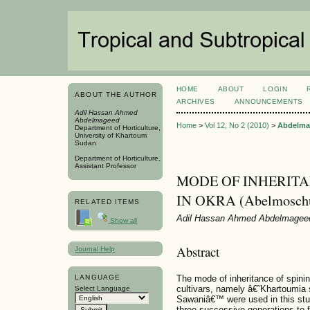
HOME
ABOUT
LOGIN
ABOUT THE AUTHOR
ARCHIVES
ANNOUNCEMENTS
Adil Hassan Ahmed
Abdelmageed
Home
>
Vol 12, No 2 (2010)
>
Abdelma
Department of Horticulture,
University of Khartoum
Sudan
Department of Horticulture,
Assistant Professor
MODE OF INHERITA
IN OKRA (Abelmoschus
RELATED ITEMS
Adil Hassan Ahmed Abdelmagee
Show all
Abstract
Journal Help
The mode of inheritance of spini
LANGUAGE
cultivars, namely â€˜Khartoumia 
Select Language
Sawaniâ€™ were used in this stud
three successive generations to 