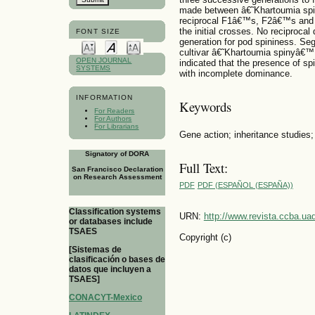
made between â€˜Khartoumia sp
reciprocal F1â€™s, F2â€™s and a
the initial crosses. No reciproca
FONT SIZE
generation for pod spininess. Seg
cultivar â€˜Khartoumia spinyâ€™
OPEN JOURNAL
indicated that the presence of sp
SYSTEMS
with incomplete dominance.
INFORMATION
Keywords
For Readers
For Authors
For Librarians
Gene action; inheritance studies; 
Signatory of DORA
Full Text:
San Francisco Declaration
on Research Assessment
PDF
PDF (ESPAÑOL (ESPAÑA))
Classification systems
URN:
http://www.revista.ccba.u
or databases include
TSAES
Copyright (c)
[Sistemas de
clasificación o bases de
datos que incluyen a
TSAES]
CONACYT-Mexico