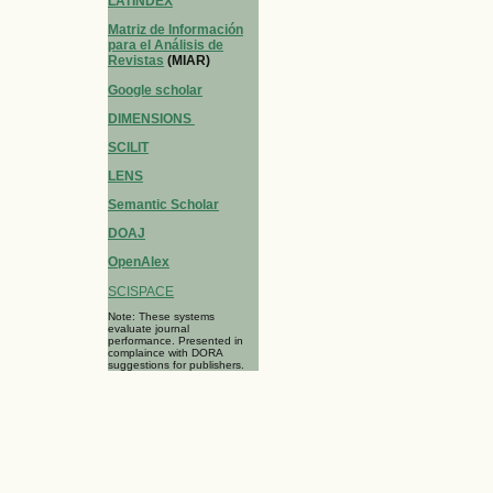
LATINDEX
Matriz de Información
para el Análisis de
Revistas
(MIAR)
Google scholar
DIMENSIONS
SCILIT
LENS
Semantic Scholar
DOAJ
OpenAlex
SCISPACE
Note: These systems
evaluate journal
performance. Presented in
complaince with DORA
suggestions for publishers.