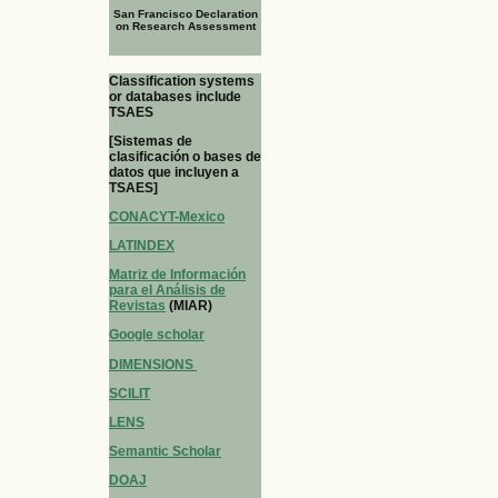
San Francisco Declaration
on Research Assessment
Classification systems
or databases include
TSAES
[Sistemas de
clasificación o bases de
datos que incluyen a
TSAES]
CONACYT-Mexico
LATINDEX
Matriz de Información
para el Análisis de
Revistas
(MIAR)
Google scholar
DIMENSIONS
SCILIT
LENS
Semantic Scholar
DOAJ