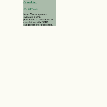
OpenAlex
SCISPACE
Note: These systems
evaluate journal
performance. Presented in
complaince with DORA
suggestions for publishers.