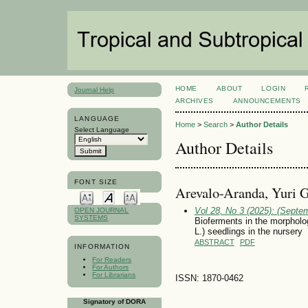
HOME
ABOUT
LOGIN
Journal Help
ARCHIVES
ANNOUNCEMENTS
LANGUAGE
Home
>
Search
>
Author Details
Select Language
Author Details
FONT SIZE
Arevalo-Aranda, Yuri G
Vol 28, No 3 (2025): (Septe
OPEN JOURNAL
SYSTEMS
Bioferments in the morpholo
L.) seedlings in the nursery
ABSTRACT
PDF
INFORMATION
For Readers
For Authors
For Librarians
ISSN: 1870-0462
Signatory of DORA