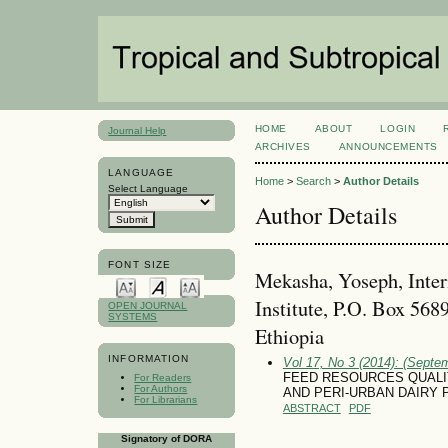
HOME
ABOUT
LOGIN
Journal Help
ARCHIVES
ANNOUNCEMENTS
LANGUAGE
Home
>
Search
>
Author Details
Select Language
Author Details
FONT SIZE
Mekasha, Yoseph, Inter
Institute, P.O. Box 568
OPEN JOURNAL
SYSTEMS
Ethiopia
INFORMATION
Vol 17, No 3 (2014): (Septe
FEED RESOURCES QUALI
For Readers
For Authors
AND PERI-URBAN DAIRY 
For Librarians
ABSTRACT
PDF
Signatory of DORA