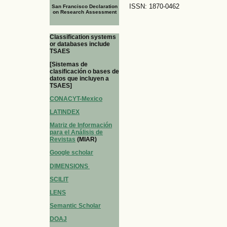
ISSN: 1870-0462
San Francisco Declaration
on Research Assessment
Classification systems
or databases include
TSAES
[Sistemas de
clasificación o bases de
datos que incluyen a
TSAES]
CONACYT-Mexico
LATINDEX
Matriz de Información
para el Análisis de
Revistas
(MIAR)
Google scholar
DIMENSIONS
SCILIT
LENS
Semantic Scholar
DOAJ