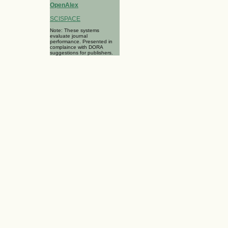
OpenAlex
SCISPACE
Note: These systems
evaluate journal
performance. Presented in
complaince with DORA
suggestions for publishers.