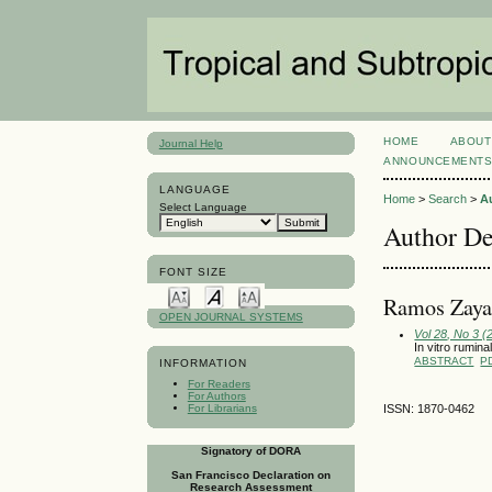
HOME
ABOUT
Journal Help
ANNOUNCEMENT
LANGUAGE
Home
>
Search
>
A
Select Language
Author De
FONT SIZE
Ramos Zayas
OPEN JOURNAL SYSTEMS
Vol 28, No 3 
In vitro rumina
ABSTRACT
P
INFORMATION
For Readers
For Authors
For Librarians
ISSN: 1870-0462
Signatory of DORA
San Francisco Declaration on
Research Assessment