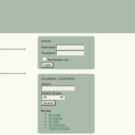
USER
Username
Password
Remember me
JOURNAL CONTENT
Search
Search Scope
Browse
By Issue
By Author
By Title
By Sections
Other Journals