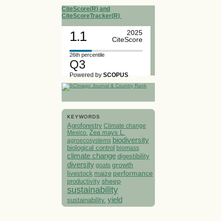
CiteScore(R) and
CiteScoreTracker(R)
1.1
2025
CiteScore
26th percentile
Q3
Powered by
SCOPUS
KEYWORDS
Agroforestry
Climate change
Mexico.
Zea mays L.
biodiversity
agroecosystems
biological control
biomass
climate change
digestibility
diversity
growth
goats
performance
livestock
maize
sheep
productivity
sustainability
yield
sustainability.