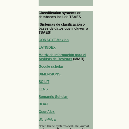
Classification systems or
databases include TSAES
[Sistemas de clasificación o
bases de datos que incluyen a
TSAES]
CONACYT-Mexico
LATINDEX
Matriz de Información para el
Análisis de Revistas
(MIAR)
Google scholar
DIMENSIONS
SCILIT
LENS
Semantic Scholar
DOAJ
OpenAlex
SCISPACE
Note: These systems evaluate journal