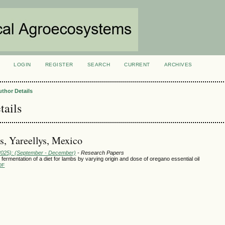
LOGIN
REGISTER
SEARCH
CURRENT
ARCHIVES
S
uthor Details
tails
, Yareellys, Mexico
(2025): (September - December)
- Research Papers
l fermentation of a diet for lambs by varying origin and dose of oregano essential oil
DF