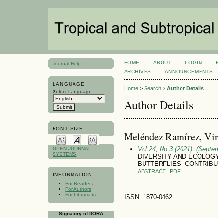
HOME
ABOUT
LOGIN
Journal Help
ARCHIVES
ANNOUNCEMENTS
LANGUAGE
Home
>
Search
>
Author Details
Select Language
Author Details
FONT SIZE
Meléndez Ramírez, Vir
Vol 24, No 3 (2021): (Septe
OPEN JOURNAL
SYSTEMS
DIVERSITY AND ECOLOG
BUTTERFLIES: CONTRIB
ABSTRACT
PDF
INFORMATION
For Readers
For Authors
For Librarians
ISSN: 1870-0462
Signatory of DORA