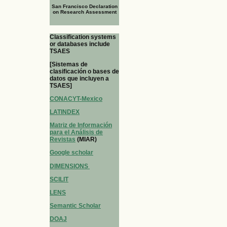
San Francisco Declaration
on Research Assessment
Classification systems
or databases include
TSAES
[Sistemas de
clasificación o bases de
datos que incluyen a
TSAES]
CONACYT-Mexico
LATINDEX
Matriz de Información
para el Análisis de
Revistas
(MIAR)
Google scholar
DIMENSIONS
SCILIT
LENS
Semantic Scholar
DOAJ