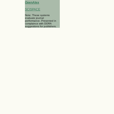
OpenAlex
SCISPACE
Note: These systems
evaluate journal
performance. Presented in
complaince with DORA
suggestions for publishers.