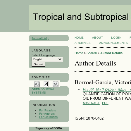
HOME
ABOUT
LOGIN
Journal Help
ARCHIVES
ANNOUNCEMENTS
LANGUAGE
Home
>
Search
>
Author Details
Select Language
Author Details
FONT SIZE
Borroel-Garcia, Victor
Vol 28, No 2 (2025): (May - 
OPEN JOURNAL
SYSTEMS
QUANTIFICATION OF POL
OIL FROM DIFFERENT W
ABSTRACT
PDF
INFORMATION
For Readers
For Authors
For Librarians
ISSN: 1870-0462
Signatory of DORA