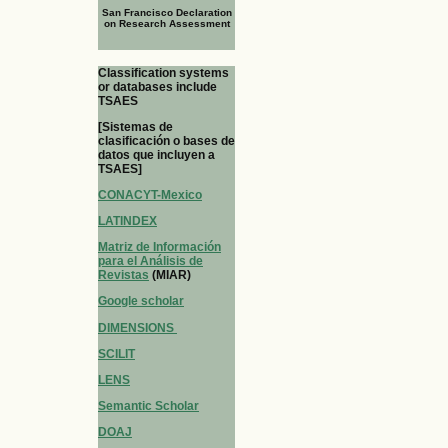
San Francisco Declaration
on Research Assessment
Classification systems
or databases include
TSAES
[Sistemas de
clasificación o bases de
datos que incluyen a
TSAES]
CONACYT-Mexico
LATINDEX
Matriz de Información
para el Análisis de
Revistas
(MIAR)
Google scholar
DIMENSIONS
SCILIT
LENS
Semantic Scholar
DOAJ