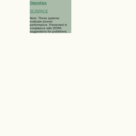
OpenAlex
SCISPACE
Note: These systems
evaluate journal
performance. Presented in
complaince with DORA
suggestions for publishers.