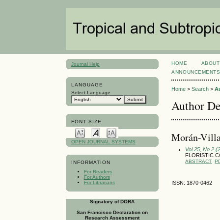
HOME
ABOUT
Journal Help
ANNOUNCEMENT
LANGUAGE
Home
>
Search
>
A
Select Language
Author De
FONT SIZE
Morán-Villa
OPEN JOURNAL SYSTEMS
Vol 25, No 2 (
FLORISTIC 
ABSTRACT
P
INFORMATION
For Readers
For Authors
For Librarians
ISSN: 1870-0462
Signatory of DORA
San Francisco Declaration on
Research Assessment