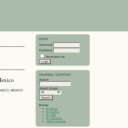
USER
Username
Password
Remember me
JOURNAL CONTENT
Mexico
Search
Search Scope
ASCO, MEXICO
Browse
By Issue
By Author
By Title
By Sections
Other Journals