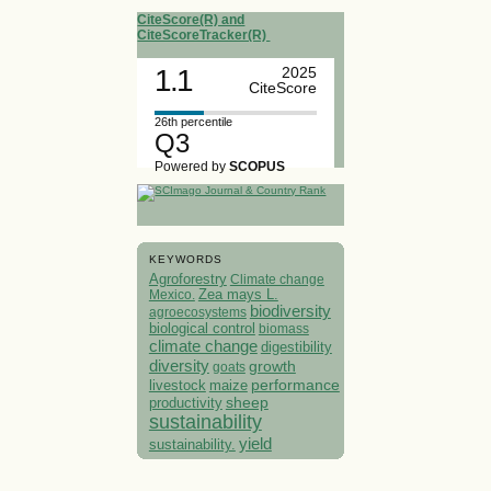
CiteScore(R) and
CiteScoreTracker(R)
1.1
2025
CiteScore
26th percentile
Q3
Powered by
SCOPUS
KEYWORDS
Agroforestry
Climate change
Mexico.
Zea mays L.
biodiversity
agroecosystems
biological control
biomass
climate change
digestibility
diversity
growth
goats
performance
livestock
maize
sheep
productivity
sustainability
yield
sustainability.