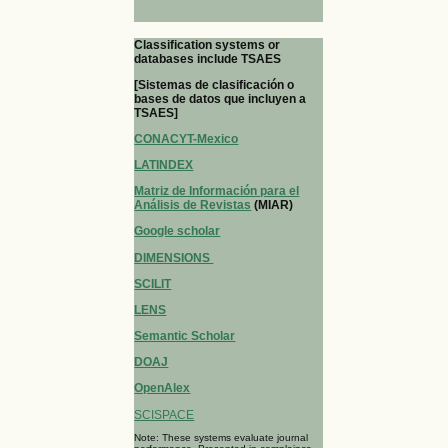
Classification systems or
databases include TSAES
[Sistemas de clasificación o
bases de datos que incluyen a
TSAES]
CONACYT-Mexico
LATINDEX
Matriz de Información para el
Análisis de Revistas
(MIAR)
Google scholar
DIMENSIONS
SCILIT
LENS
Semantic Scholar
DOAJ
OpenAlex
SCISPACE
Note: These systems evaluate journal