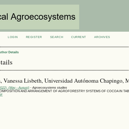
LOGIN
REGISTER
SEARCH
CURRENT
ARCHIVES
S
uthor Details
tails
, Vanessa Lisbeth, Universidad Autónoma Chapingo, 
2022): (May - August)
- Agroecosystems studies
COMPOSITION AND ARRANGEMENT OF AGROFORESTRY SYSTEMS OF COCOA IN TAB
DF