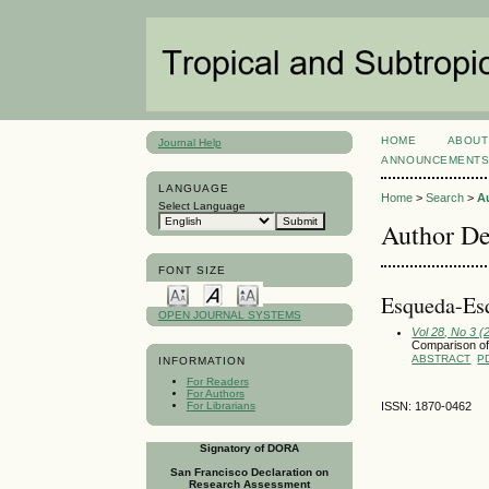
HOME
ABOUT
Journal Help
ANNOUNCEMENT
LANGUAGE
Home
>
Search
>
A
Select Language
Author De
FONT SIZE
Esqueda-Esq
OPEN JOURNAL SYSTEMS
Vol 28, No 3 
Comparison of
ABSTRACT
P
INFORMATION
For Readers
For Authors
For Librarians
ISSN: 1870-0462
Signatory of DORA
San Francisco Declaration on
Research Assessment