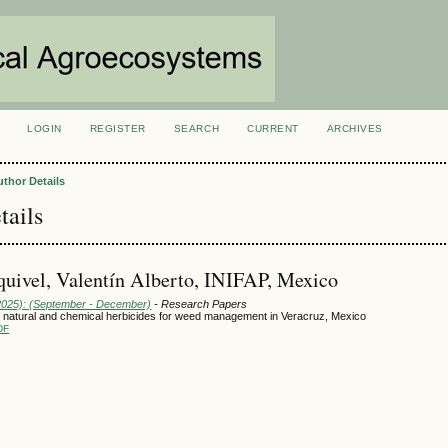
LOGIN
REGISTER
SEARCH
CURRENT
ARCHIVES
S
uthor Details
tails
uivel, Valentín Alberto, INIFAP, Mexico
(2025): (September - December)
- Research Papers
 natural and chemical herbicides for weed management in Veracruz, Mexico
DF