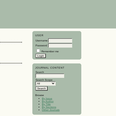
USER
Username
Password
Remember me
JOURNAL CONTENT
Search
Search Scope
Browse
By Issue
By Author
By Title
By Sections
Other Journals