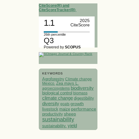
CiteScore(R) and
CiteScoreTracker(R)
1.1
2025
CiteScore
26th percentile
Q3
Powered by
SCOPUS
KEYWORDS
Agroforestry
Climate change
Mexico.
Zea mays L.
biodiversity
agroecosystems
biological control
biomass
climate change
digestibility
diversity
growth
goats
performance
livestock
maize
sheep
productivity
sustainability
yield
sustainability.