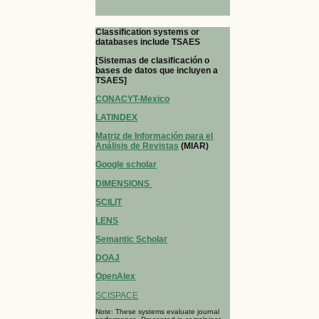
Classification systems or
databases include TSAES
[Sistemas de clasificación o
bases de datos que incluyen a
TSAES]
CONACYT-Mexico
LATINDEX
Matriz de Información para el
Análisis de Revistas
(MIAR)
Google scholar
DIMENSIONS
SCILIT
LENS
Semantic Scholar
DOAJ
OpenAlex
SCISPACE
Note: These systems evaluate journal