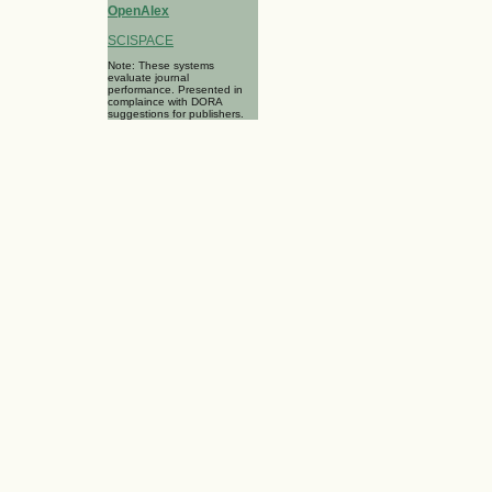
OpenAlex
SCISPACE
Note: These systems
evaluate journal
performance. Presented in
complaince with DORA
suggestions for publishers.