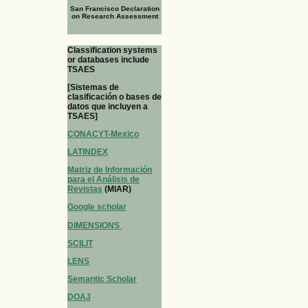
San Francisco Declaration
on Research Assessment
Classification systems
or databases include
TSAES
[Sistemas de
clasificación o bases de
datos que incluyen a
TSAES]
CONACYT-Mexico
LATINDEX
Matriz de Información
para el Análisis de
Revistas
(MIAR)
Google scholar
DIMENSIONS
SCILIT
LENS
Semantic Scholar
DOAJ