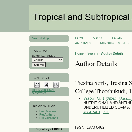
HOME
ABOUT
LOGIN
Journal Help
ARCHIVES
ANNOUNCEMENTS
LANGUAGE
Home
>
Search
>
Author Details
Select Language
Author Details
FONT SIZE
Tresina Soris, Tresina
College Thoothukudi, T
OPEN JOURNAL
SYSTEMS
Vol 23, No 1 (2020): (January
NUTRITIONAL AND ANTI
INFORMATION
UNDERUTILIZED CORMS,
For Readers
ABSTRACT
PDF
For Authors
For Librarians
ISSN: 1870-0462
Signatory of DORA