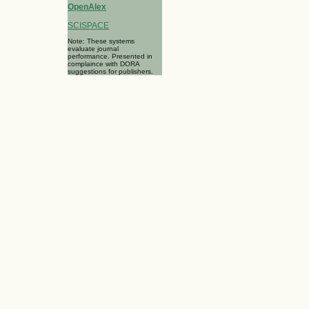
OpenAlex
SCISPACE
Note: These systems
evaluate journal
performance. Presented in
complaince with DORA
suggestions for publishers.