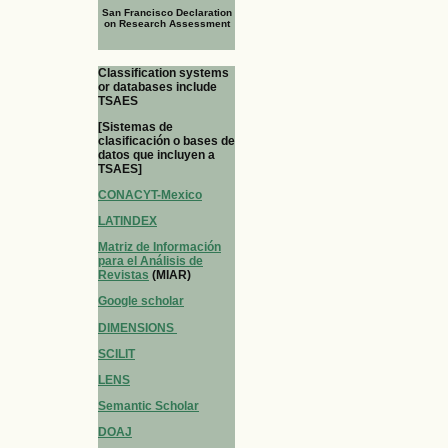
San Francisco Declaration
on Research Assessment
Classification systems
or databases include
TSAES
[Sistemas de
clasificación o bases de
datos que incluyen a
TSAES]
CONACYT-Mexico
LATINDEX
Matriz de Información
para el Análisis de
Revistas
(MIAR)
Google scholar
DIMENSIONS
SCILIT
LENS
Semantic Scholar
DOAJ