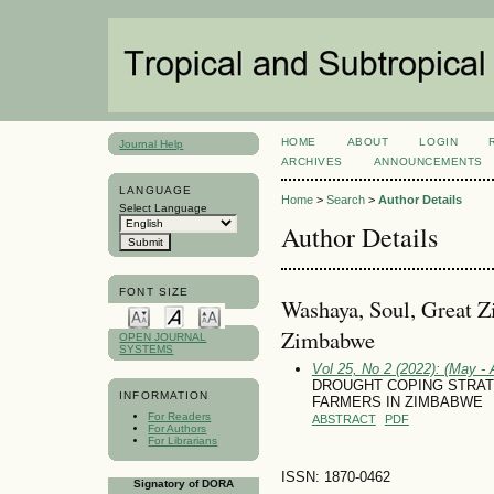
HOME
ABOUT
LOGIN
Journal Help
ARCHIVES
ANNOUNCEMENTS
LANGUAGE
Home
>
Search
>
Author Details
Select Language
Author Details
FONT SIZE
Washaya, Soul, Great Z
Zimbabwe
OPEN JOURNAL
SYSTEMS
Vol 25, No 2 (2022): (May - 
DROUGHT COPING STRAT
INFORMATION
FARMERS IN ZIMBABWE
For Readers
ABSTRACT
PDF
For Authors
For Librarians
ISSN: 1870-0462
Signatory of DORA