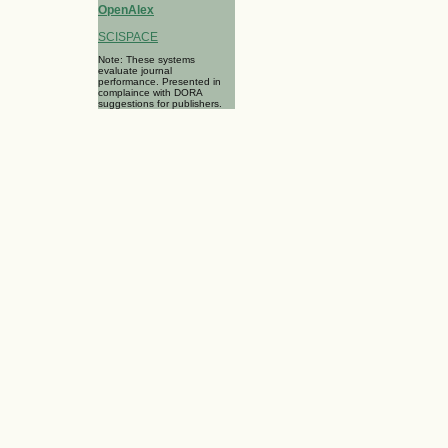
OpenAlex
SCISPACE
Note: These systems
evaluate journal
performance. Presented in
complaince with DORA
suggestions for publishers.