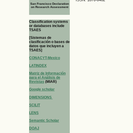
San Francisco Declaration
on Research Assessment
Classification systems
or databases include
TSAES
[Sistemas de
clasificación o bases de
datos que incluyen a
TSAES]
CONACYT-Mexico
LATINDEX
Matriz de Información
para el Análisis de
Revistas
(MIAR)
Google scholar
DIMENSIONS
SCILIT
LENS
Semantic Scholar
DOAJ