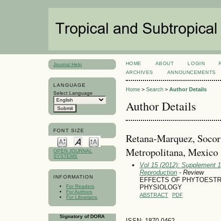
HOME
ABOUT
LOGIN
Journal Help
ARCHIVES
ANNOUNCEMENTS
LANGUAGE
Home
>
Search
>
Author Details
Select Language
Author Details
FONT SIZE
Retana-Marquez, Socor
Metropolitana, Mexico
OPEN JOURNAL
SYSTEMS
Vol 15 (2012): Supplement 1
Reproduction
- Review
INFORMATION
EFFECTS OF PHYTOEST
For Readers
PHYSIOLOGY
For Authors
ABSTRACT
PDF
For Librarians
Signatory of DORA
ISSN: 1870-0462