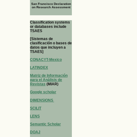
San Francisco Declaration
on Research Assessment
Classification systems
or databases include
TSAES
[Sistemas de
clasificación o bases de
datos que incluyen a
TSAES]
CONACYT-Mexico
LATINDEX
Matriz de Información
para el Análisis de
Revistas
(MIAR)
Google scholar
DIMENSIONS
SCILIT
LENS
Semantic Scholar
DOAJ