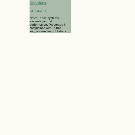
OpenAlex
SCISPACE
Note: These systems
evaluate journal
performance. Presented in
complaince with DORA
suggestions for publishers.