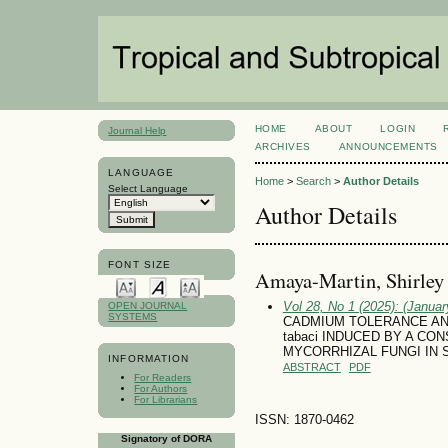
HOME
ABOUT
LOGIN
Journal Help
ARCHIVES
ANNOUNCEMENTS
LANGUAGE
Home
>
Search
>
Author Details
Select Language
Author Details
FONT SIZE
Amaya-Martin, Shirley
Vol 28, No 1 (2025): (January
OPEN JOURNAL
SYSTEMS
CADMIUM TOLERANCE AN
tabaci INDUCED BY A C
MYCORRHIZAL FUNGI IN So
INFORMATION
ABSTRACT
PDF
For Readers
For Authors
For Librarians
ISSN: 1870-0462
Signatory of DORA