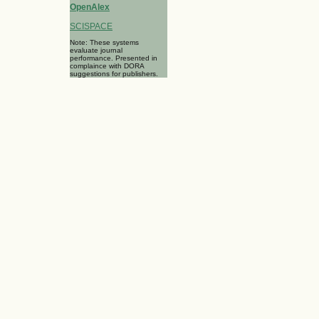
OpenAlex
SCISPACE
Note: These systems
evaluate journal
performance. Presented in
complaince with DORA
suggestions for publishers.