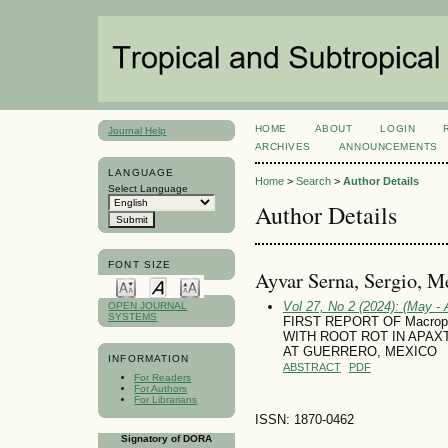
HOME
ABOUT
LOGIN
Journal Help
ARCHIVES
ANNOUNCEMENTS
LANGUAGE
Home
>
Search
>
Author Details
Select Language
Author Details
FONT SIZE
Ayvar Serna, Sergio, M
Vol 27, No 2 (2024): (May - 
OPEN JOURNAL
SYSTEMS
FIRST REPORT OF Macroph
WITH ROOT ROT IN APAXTL
AT GUERRERO, MEXICO
INFORMATION
ABSTRACT
PDF
For Readers
For Authors
For Librarians
ISSN: 1870-0462
Signatory of DORA