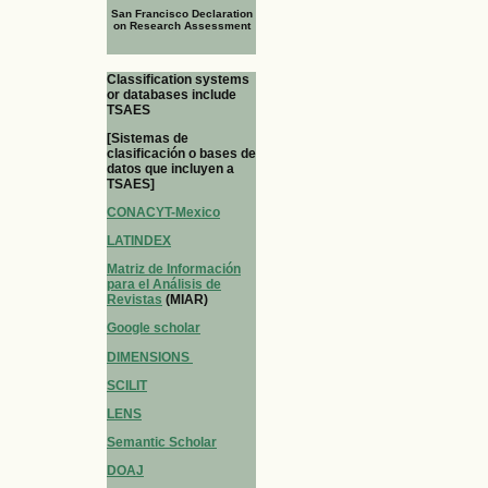
San Francisco Declaration
on Research Assessment
Classification systems
or databases include
TSAES
[Sistemas de
clasificación o bases de
datos que incluyen a
TSAES]
CONACYT-Mexico
LATINDEX
Matriz de Información
para el Análisis de
Revistas
(MIAR)
Google scholar
DIMENSIONS
SCILIT
LENS
Semantic Scholar
DOAJ