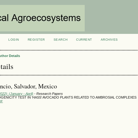
LOGIN
REGISTER
SEARCH
CURRENT
ARCHIVES
S
uthor Details
tails
cio, Salvador, Mexico
2022): (January - April)
- Research Papers
OGENICITY TEST IN ‘HASS’ AVOCADO PLANTS RELATED TO AMBROSIAL COMPLEXES
DF