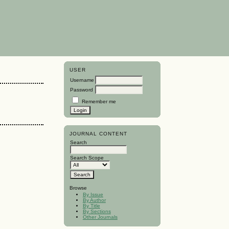
USER
Username
Password
Remember me
JOURNAL CONTENT
Search
Search Scope
Browse
By Issue
By Author
By Title
By Sections
Other Journals