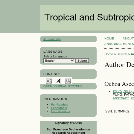
HOME
ABOUT
Journal Help
ANNOUNCEMENT
LANGUAGE
Home
>
Search
>
A
Select Language
Author De
FONT SIZE
Ochoa Ascen
OPEN JOURNAL SYSTEMS
Vol 25, No 1 (
FUNGI PATH
ABSTRACT
P
INFORMATION
For Readers
For Authors
For Librarians
ISSN: 1870-0462
Signatory of DORA
San Francisco Declaration on
Research Assessment