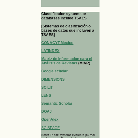
Classification systems or
databases include TSAES
[Sistemas de clasificación o
bases de datos que incluyen a
TSAES]
CONACYT-Mexico
LATINDEX
Matriz de Información para el
Análisis de Revistas
(MIAR)
Google scholar
DIMENSIONS
SCILIT
LENS
Semantic Scholar
DOAJ
OpenAlex
SCISPACE
Note: These systems evaluate journal