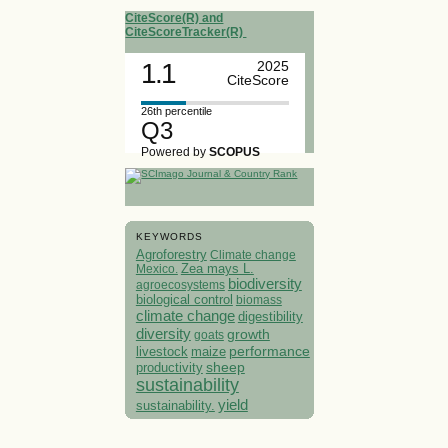
CiteScore(R) and
CiteScoreTracker(R)
1.1
2025
CiteScore
26th percentile
Q3
Powered by
SCOPUS
KEYWORDS
Agroforestry
Climate change
Mexico.
Zea mays L.
biodiversity
agroecosystems
biological control
biomass
climate change
digestibility
diversity
growth
goats
performance
livestock
maize
sheep
productivity
sustainability
yield
sustainability.