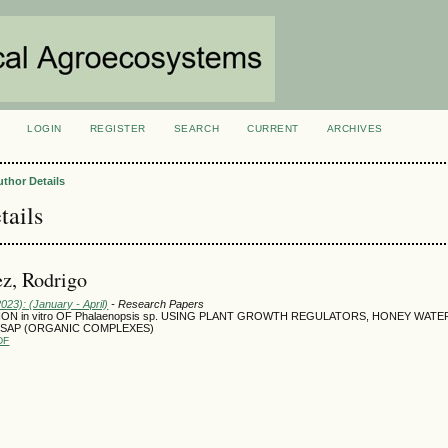
LOGIN
REGISTER
SEARCH
CURRENT
ARCHIVES
S
uthor Details
tails
z, Rodrigo
2023): (January - April)
- Research Papers
ION in vitro OF Phalaenopsis sp. USING PLANT GROWTH REGULATORS, HONEY WATE
SAP (ORGANIC COMPLEXES)
DF