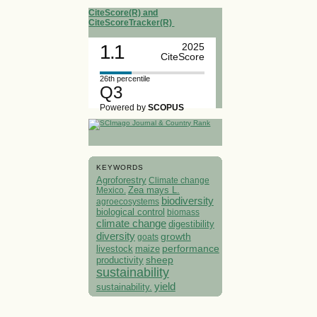
CiteScore(R) and
CiteScoreTracker(R)
1.1
2025
CiteScore
26th percentile
Q3
Powered by
SCOPUS
KEYWORDS
Agroforestry
Climate change
Mexico.
Zea mays L.
biodiversity
agroecosystems
biological control
biomass
climate change
digestibility
diversity
growth
goats
performance
livestock
maize
sheep
productivity
sustainability
yield
sustainability.