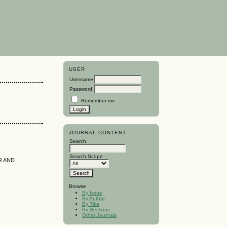
USER
Username
Password
Remember me
JOURNAL CONTENT
Search
Search Scope
R AND
Browse
By Issue
By Author
By Title
By Sections
Other Journals