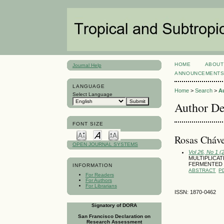
HOME
ABOUT
Journal Help
ANNOUNCEMENT
LANGUAGE
Home
>
Search
>
A
Select Language
Author De
FONT SIZE
Rosas Cháve
OPEN JOURNAL SYSTEMS
Vol 26, No 1 (
MULTIPLICAT
FERMENTED 
INFORMATION
ABSTRACT
P
For Readers
For Authors
For Librarians
ISSN: 1870-0462
Signatory of DORA
San Francisco Declaration on
Research Assessment