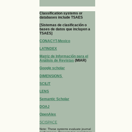
Classification systems or
databases include TSAES
[Sistemas de clasificación o
bases de datos que incluyen a
TSAES]
CONACYT-Mexico
LATINDEX
Matriz de Información para el
Análisis de Revistas
(MIAR)
Google scholar
DIMENSIONS
SCILIT
LENS
Semantic Scholar
DOAJ
OpenAlex
SCISPACE
Note: These systems evaluate journal