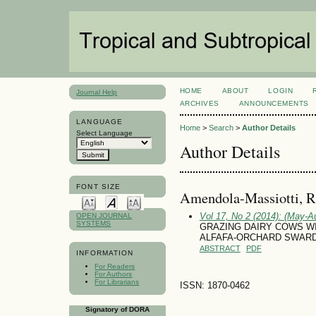
HOME
ABOUT
LOGIN
Journal Help
ARCHIVES
ANNOUNCEMENTS
LANGUAGE
Home
>
Search
>
Author Details
Select Language
Author Details
FONT SIZE
Amendola-Massiotti, R
Vol 17, No 2 (2014): (May-A
OPEN JOURNAL
SYSTEMS
GRAZING DAIRY COWS W
ALFAFA-ORCHARD SWAR
ABSTRACT
PDF
INFORMATION
For Readers
For Authors
For Librarians
ISSN: 1870-0462
Signatory of DORA