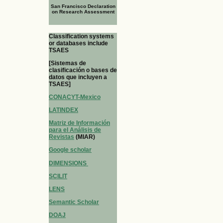
San Francisco Declaration
on Research Assessment
Classification systems
or databases include
TSAES
[Sistemas de
clasificación o bases de
datos que incluyen a
TSAES]
CONACYT-Mexico
LATINDEX
Matriz de Información
para el Análisis de
Revistas
(MIAR)
Google scholar
DIMENSIONS
SCILIT
LENS
Semantic Scholar
DOAJ