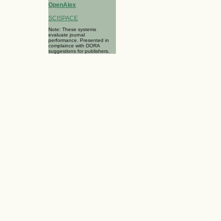
OpenAlex
SCISPACE
Note: These systems
evaluate journal
performance. Presented in
complaince with DORA
suggestions for publishers.