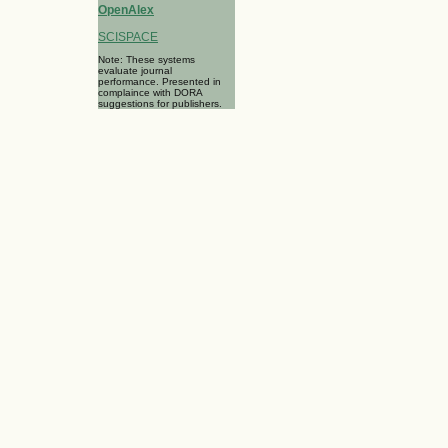
OpenAlex
SCISPACE
Note: These systems
evaluate journal
performance. Presented in
complaince with DORA
suggestions for publishers.