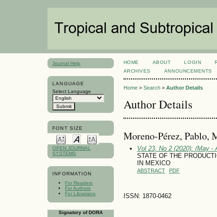
HOME
ABOUT
LOGIN
Journal Help
ARCHIVES
ANNOUNCEMENTS
LANGUAGE
Home
>
Search
>
Author Details
Select Language
Author Details
FONT SIZE
Moreno-Pérez, Pablo, 
Vol 23, No 2 (2020): (May - 
OPEN JOURNAL
SYSTEMS
STATE OF THE PRODUCT
IN MEXICO
ABSTRACT
PDF
INFORMATION
For Readers
For Authors
For Librarians
ISSN: 1870-0462
Signatory of DORA