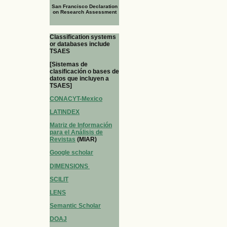
San Francisco Declaration
on Research Assessment
Classification systems
or databases include
TSAES
[Sistemas de
clasificación o bases de
datos que incluyen a
TSAES]
CONACYT-Mexico
LATINDEX
Matriz de Información
para el Análisis de
Revistas
(MIAR)
Google scholar
DIMENSIONS
SCILIT
LENS
Semantic Scholar
DOAJ