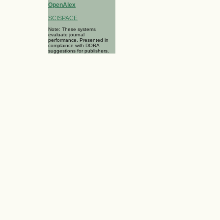
OpenAlex
SCISPACE
Note: These systems
evaluate journal
performance. Presented in
complaince with DORA
suggestions for publishers.