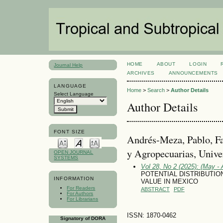
HOME
ABOUT
LOGIN
Journal Help
ARCHIVES
ANNOUNCEMENTS
LANGUAGE
Home
>
Search
>
Author Details
Select Language
Author Details
FONT SIZE
Andrés-Meza, Pablo, Fa
y Agropecuarias, Unive
OPEN JOURNAL
SYSTEMS
Vol 28, No 2 (2025): (May - 
POTENTIAL DISTRIBUTI
INFORMATION
VALUE IN MEXICO
For Readers
ABSTRACT
PDF
For Authors
For Librarians
ISSN: 1870-0462
Signatory of DORA