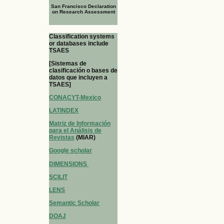
San Francisco Declaration
on Research Assessment
Classification systems
or databases include
TSAES
[Sistemas de
clasificación o bases de
datos que incluyen a
TSAES]
CONACYT-Mexico
LATINDEX
Matriz de Información
para el Análisis de
Revistas
(MIAR)
Google scholar
DIMENSIONS
SCILIT
LENS
Semantic Scholar
DOAJ