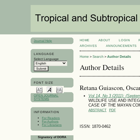
HOME
ABOUT
LOGIN
Journal Help
ARCHIVES
ANNOUNCEMENTS
LANGUAGE
Home
>
Search
>
Author Details
Select Language
Author Details
FONT SIZE
Retana Guiascon, Osca
Vol 14, No 3 (2011): (Septe
OPEN JOURNAL
SYSTEMS
WILDLIFE USE AND INTE
CASE OF THE MAYAN COM
ABSTRACT
PDF
INFORMATION
For Readers
For Authors
For Librarians
ISSN: 1870-0462
Signatory of DORA