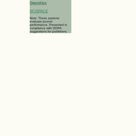
OpenAlex
SCISPACE
Note: These systems
evaluate journal
performance. Presented in
complaince with DORA
suggestions for publishers.