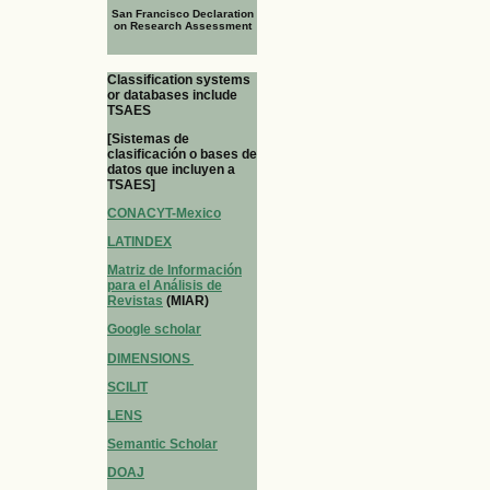
San Francisco Declaration
on Research Assessment
Classification systems
or databases include
TSAES
[Sistemas de
clasificación o bases de
datos que incluyen a
TSAES]
CONACYT-Mexico
LATINDEX
Matriz de Información
para el Análisis de
Revistas
(MIAR)
Google scholar
DIMENSIONS
SCILIT
LENS
Semantic Scholar
DOAJ