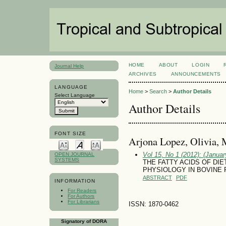
HOME
ABOUT
LOGIN
Journal Help
ARCHIVES
ANNOUNCEMENTS
LANGUAGE
Home
>
Search
>
Author Details
Select Language
Author Details
FONT SIZE
Arjona Lopez, Olivia, 
Vol 15, No 1 (2012): (January
OPEN JOURNAL
SYSTEMS
THE FATTY ACIDS OF DI
PHYSIOLOGY IN BOVINE 
ABSTRACT
PDF
INFORMATION
For Readers
For Authors
For Librarians
ISSN: 1870-0462
Signatory of DORA