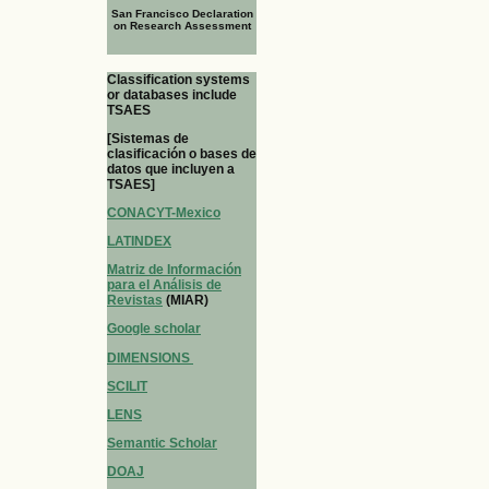
San Francisco Declaration
on Research Assessment
Classification systems
or databases include
TSAES
[Sistemas de
clasificación o bases de
datos que incluyen a
TSAES]
CONACYT-Mexico
LATINDEX
Matriz de Información
para el Análisis de
Revistas
(MIAR)
Google scholar
DIMENSIONS
SCILIT
LENS
Semantic Scholar
DOAJ