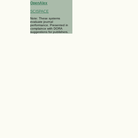
OpenAlex
SCISPACE
Note: These systems
evaluate journal
performance. Presented in
complaince with DORA
suggestions for publishers.