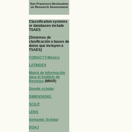
San Francisco Declaration
on Research Assessment
Classification systems
or databases include
TSAES
[Sistemas de
clasificación o bases de
datos que incluyen a
TSAES]
CONACYT-Mexico
LATINDEX
Matriz de Información
para el Análisis de
Revistas
(MIAR)
Google scholar
DIMENSIONS
SCILIT
LENS
Semantic Scholar
DOAJ