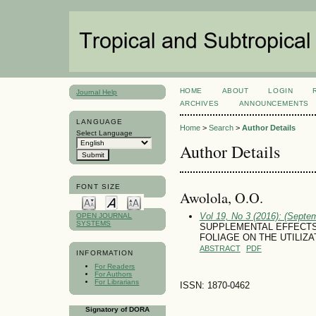
HOME
ABOUT
LOGIN
Journal Help
ARCHIVES
ANNOUNCEMENTS
LANGUAGE
Home
>
Search
>
Author Details
Select Language
Author Details
FONT SIZE
Awolola, O.O.
Vol 19, No 3 (2016): (Septe
OPEN JOURNAL
SYSTEMS
SUPPLEMENTAL EFFECTS
FOLIAGE ON THE UTILIZ
ABSTRACT
PDF
INFORMATION
For Readers
For Authors
For Librarians
ISSN: 1870-0462
Signatory of DORA