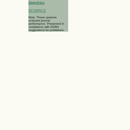
OpenAlex
SCISPACE
Note: These systems
evaluate journal
performance. Presented in
complaince with DORA
suggestions for publishers.