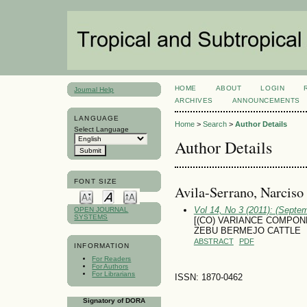
HOME
ABOUT
LOGIN
Journal Help
ARCHIVES
ANNOUNCEMENTS
LANGUAGE
Home
>
Search
>
Author Details
Select Language
Author Details
FONT SIZE
Avila-Serrano, Narciso
Vol 14, No 3 (2011): (Septe
OPEN JOURNAL
SYSTEMS
[(CO) VARIANCE COMPON
ZEBU BERMEJO CATTLE
ABSTRACT
PDF
INFORMATION
For Readers
For Authors
For Librarians
ISSN: 1870-0462
Signatory of DORA