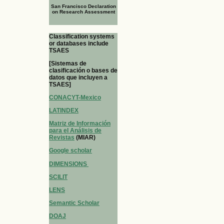
San Francisco Declaration
on Research Assessment
Classification systems
or databases include
TSAES
[Sistemas de
clasificación o bases de
datos que incluyen a
TSAES]
CONACYT-Mexico
LATINDEX
Matriz de Información
para el Análisis de
Revistas
(MIAR)
Google scholar
DIMENSIONS
SCILIT
LENS
Semantic Scholar
DOAJ