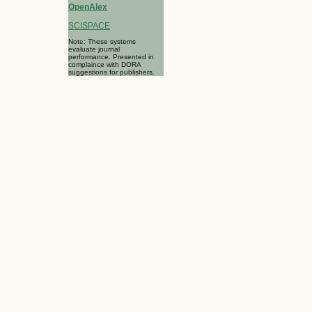
OpenAlex
SCISPACE
Note: These systems
evaluate journal
performance. Presented in
complaince with DORA
suggestions for publishers.