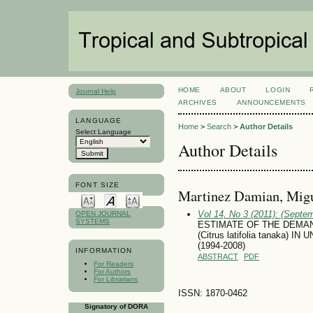
HOME
ABOUT
LOGIN
Journal Help
ARCHIVES
ANNOUNCEMENTS
LANGUAGE
Home
>
Search
>
Author Details
Select Language
Author Details
FONT SIZE
Marti­nez Damian, Mig
Vol 14, No 3 (2011): (Septe
OPEN JOURNAL
SYSTEMS
ESTIMATE OF THE DEMAN
(Citrus latifolia tanaka
(1994-2008)
INFORMATION
ABSTRACT
PDF
For Readers
For Authors
For Librarians
ISSN: 1870-0462
Signatory of DORA