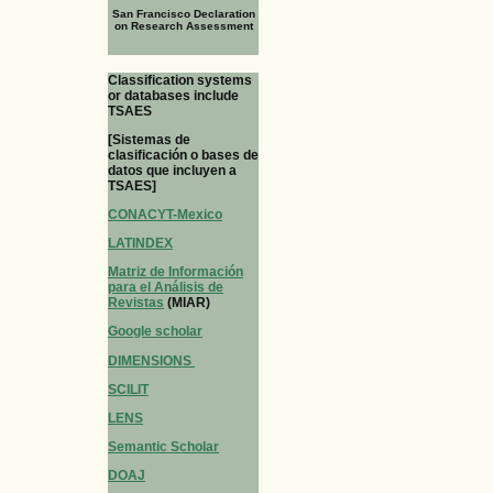
San Francisco Declaration
on Research Assessment
Classification systems
or databases include
TSAES
[Sistemas de
clasificación o bases de
datos que incluyen a
TSAES]
CONACYT-Mexico
LATINDEX
Matriz de Información
para el Análisis de
Revistas
(MIAR)
Google scholar
DIMENSIONS
SCILIT
LENS
Semantic Scholar
DOAJ