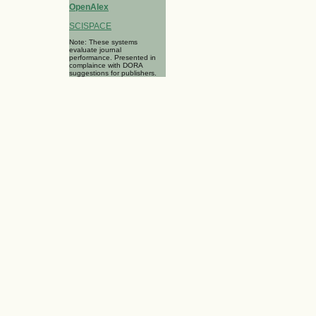
OpenAlex
SCISPACE
Note: These systems
evaluate journal
performance. Presented in
complaince with DORA
suggestions for publishers.