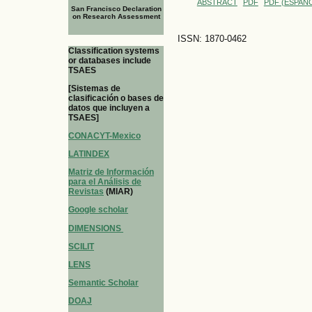
ABSTRACT
PDF
PDF (ESPAÑO
San Francisco Declaration
on Research Assessment
ISSN: 1870-0462
Classification systems
or databases include
TSAES
[Sistemas de
clasificación o bases de
datos que incluyen a
TSAES]
CONACYT-Mexico
LATINDEX
Matriz de Información
para el Análisis de
Revistas
(MIAR)
Google scholar
DIMENSIONS
SCILIT
LENS
Semantic Scholar
DOAJ