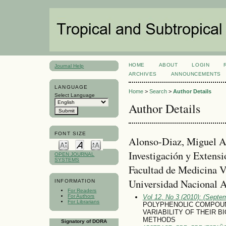
HOME
ABOUT
LOGIN
Journal Help
ARCHIVES
ANNOUNCEMENTS
LANGUAGE
Home
>
Search
>
Author Details
Select Language
Author Details
FONT SIZE
Alonso-Di­az, Miguel A
Investigación y Extensi
OPEN JOURNAL
SYSTEMS
Facultad de Medicina Ve
Universidad Nacional 
INFORMATION
For Readers
For Authors
Vol 12, No 3 (2010): (Septe
For Librarians
POLYPHENOLIC COMPOUN
VARIABILITY OF THEIR 
METHODS
Signatory of DORA