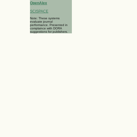
OpenAlex
SCISPACE
Note: These systems
evaluate journal
performance. Presented in
complaince with DORA
suggestions for publishers.