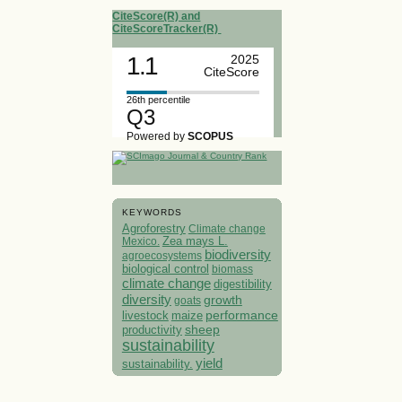
CiteScore(R) and
CiteScoreTracker(R)
1.1
2025
CiteScore
26th percentile
Q3
Powered by
SCOPUS
KEYWORDS
Agroforestry
Climate change
Mexico.
Zea mays L.
biodiversity
agroecosystems
biological control
biomass
climate change
digestibility
diversity
growth
goats
performance
livestock
maize
sheep
productivity
sustainability
yield
sustainability.