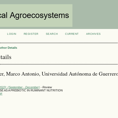
LOGIN
REGISTER
SEARCH
CURRENT
ARCHIVES
S
uthor Details
tails
r, Marco Antonio, Universidad Autónoma de Guerrero
(2022): (September - December)
- Review
 USE AS A PREBIOTIC IN RUMINANT NUTRITION
DF