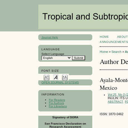
HOME
ABOUT
Journal Help
ANNOUNCEMENT
LANGUAGE
Home
>
Search
>
A
Select Language
Author De
FONT SIZE
Ayala-Monte
OPEN JOURNAL SYSTEMS
Mexico
Vol 25, No 3 
INFORMATION
INULIN: ITS
For Readers
ABSTRACT
P
For Authors
For Librarians
ISSN: 1870-0462
Signatory of DORA
San Francisco Declaration on
Research Assessment