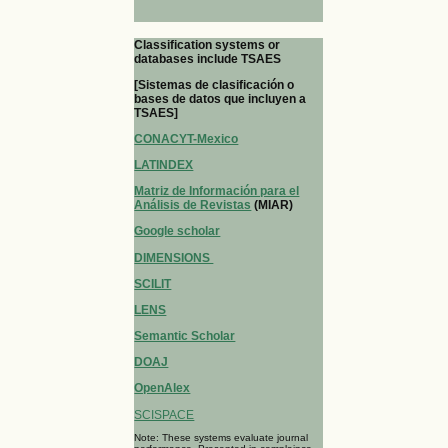
Classification systems or
databases include TSAES
[Sistemas de clasificación o
bases de datos que incluyen a
TSAES]
CONACYT-Mexico
LATINDEX
Matriz de Información para el
Análisis de Revistas
(MIAR)
Google scholar
DIMENSIONS
SCILIT
LENS
Semantic Scholar
DOAJ
OpenAlex
SCISPACE
Note: These systems evaluate journal