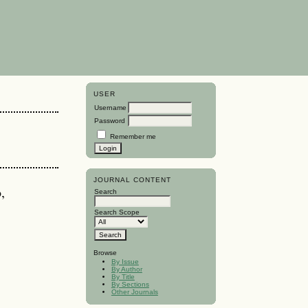
USER
Username
Password
Remember me
JOURNAL CONTENT
,
Search
Search Scope
Browse
By Issue
By Author
By Title
By Sections
Other Journals