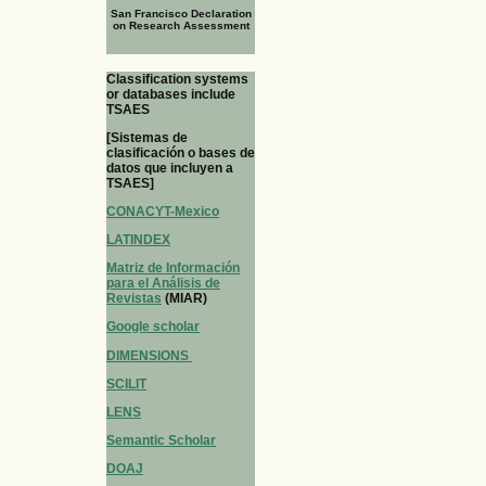
San Francisco Declaration
on Research Assessment
Classification systems
or databases include
TSAES
[Sistemas de
clasificación o bases de
datos que incluyen a
TSAES]
CONACYT-Mexico
LATINDEX
Matriz de Información
para el Análisis de
Revistas
(MIAR)
Google scholar
DIMENSIONS
SCILIT
LENS
Semantic Scholar
DOAJ