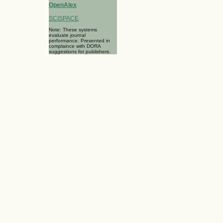
OpenAlex
SCISPACE
Note: These systems
evaluate journal
performance. Presented in
complaince with DORA
suggestions for publishers.