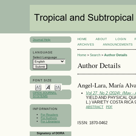
HOME
ABOUT
LOGIN
Journal Help
ARCHIVES
ANNOUNCEMENTS
LANGUAGE
Home
>
Search
>
Author Details
Select Language
Author Details
FONT SIZE
Angel-Lara, María Alv
Vol 27, No 2 (2024): (May - 
OPEN JOURNAL
SYSTEMS
YIELD AND PHYSICAL QUA
L.) VARIETY COSTA RICA 
ABSTRACT
PDF
INFORMATION
For Readers
For Authors
For Librarians
ISSN: 1870-0462
Signatory of DORA