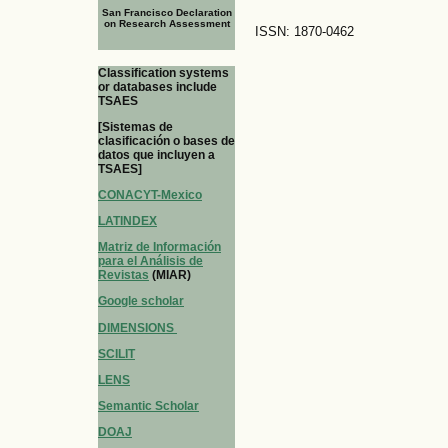
San Francisco Declaration
on Research Assessment
ISSN: 1870-0462
Classification systems
or databases include
TSAES
[Sistemas de
clasificación o bases de
datos que incluyen a
TSAES]
CONACYT-Mexico
LATINDEX
Matriz de Información
para el Análisis de
Revistas
(MIAR)
Google scholar
DIMENSIONS
SCILIT
LENS
Semantic Scholar
DOAJ