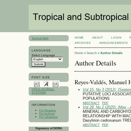
HOME
ABOUT
LOGIN
Journal Help
ARCHIVES
ANNOUNCEMENTS
LANGUAGE
Home
>
Search
>
Author Details
Select Language
Author Details
FONT SIZE
Reyes-Valdés, Manuel 
Vol 15, No 3 (2012): (Septe
OPEN JOURNAL
SYSTEMS
PUTATIVE LOCI ASSOCIA
POPULATIONS
ABSTRACT
PDF
INFORMATION
Vol 28, No 2 (2025): (May - 
For Readers
MINERAL AND CARBOHYD
For Authors
RELATIONSHIP WITH MA
For Librarians
Dasylirion cedrosanum TRE
ABSTRACT
PDF
Signatory of DORA