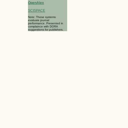
OpenAlex
SCISPACE
Note: These systems
evaluate journal
performance. Presented in
complaince with DORA
suggestions for publishers.