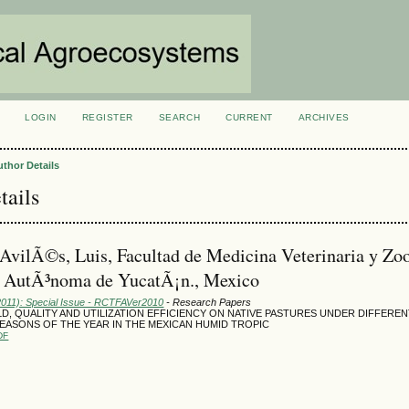
LOGIN
REGISTER
SEARCH
CURRENT
ARCHIVES
S
uthor Details
tails
AvilÃ©s, Luis, Facultad de Medicina Veterinaria y Zoo
d AutÃ³noma de YucatÃ¡n., Mexico
(2011): Special Issue - RCTFAVer2010
- Research Papers
D, QUALITY AND UTILIZATION EFFICIENCY ON NATIVE PASTURES UNDER DIFFERE
SEASONS OF THE YEAR IN THE MEXICAN HUMID TROPIC
DF