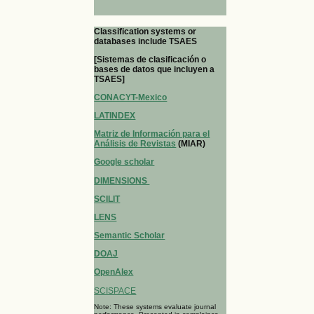
Classification systems or
databases include TSAES
[Sistemas de clasificación o
bases de datos que incluyen a
TSAES]
CONACYT-Mexico
LATINDEX
Matriz de Información para el
Análisis de Revistas
(MIAR)
Google scholar
DIMENSIONS
SCILIT
LENS
Semantic Scholar
DOAJ
OpenAlex
SCISPACE
Note: These systems evaluate journal