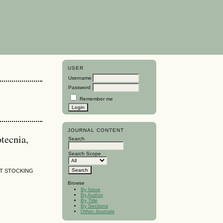
USER
Username
Password
Remember me
JOURNAL CONTENT
tecnia,
Search
Search Scope
NT STOCKING
Browse
By Issue
By Author
By Title
By Sections
Other Journals