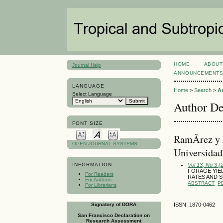
HOME
ABOUT
Journal Help
ANNOUNCEMENT
LANGUAGE
Home
>
Search
>
A
Select Language
Author De
FONT SIZE
RamÃ­rez y 
OPEN JOURNAL SYSTEMS
Universida
Vol 13, No 3 
INFORMATION
FORAGE YIEL
For Readers
RATES AND 
For Authors
ABSTRACT
P
For Librarians
Signatory of DORA
ISSN: 1870-0462
San Francisco Declaration on
Research Assessment