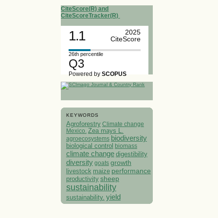
CiteScore(R) and
CiteScoreTracker(R)
1.1
2025
CiteScore
26th percentile
Q3
Powered by
SCOPUS
KEYWORDS
Agroforestry
Climate change
Mexico.
Zea mays L.
biodiversity
agroecosystems
biological control
biomass
climate change
digestibility
diversity
growth
goats
performance
livestock
maize
sheep
productivity
sustainability
yield
sustainability.