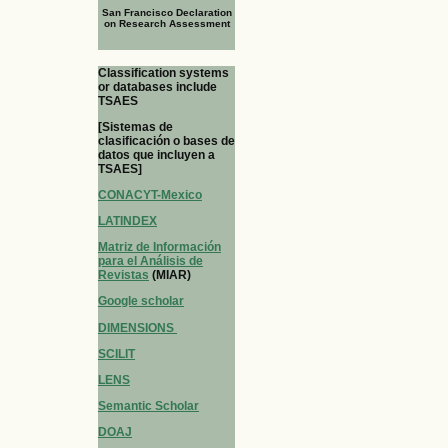
San Francisco Declaration
on Research Assessment
Classification systems
or databases include
TSAES
[Sistemas de
clasificación o bases de
datos que incluyen a
TSAES]
CONACYT-Mexico
LATINDEX
Matriz de Información
para el Análisis de
Revistas
(MIAR)
Google scholar
DIMENSIONS
SCILIT
LENS
Semantic Scholar
DOAJ