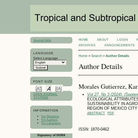
HOME
ABOUT
LOGIN
Journal Help
ARCHIVES
ANNOUNCEMENTS
LANGUAGE
Home
>
Search
>
Author Details
Select Language
Author Details
FONT SIZE
Morales Gutierrez, Kar
Vol 27, No 3 (2024): (Septe
OPEN JOURNAL
SYSTEMS
ECOLOGICAL ATTRIBUTES
SUSTAINABILITY IN AG
REGION OF MEXICO CITY
INFORMATION
ABSTRACT
PDF
For Readers
For Authors
For Librarians
ISSN: 1870-0462
Signatory of DORA