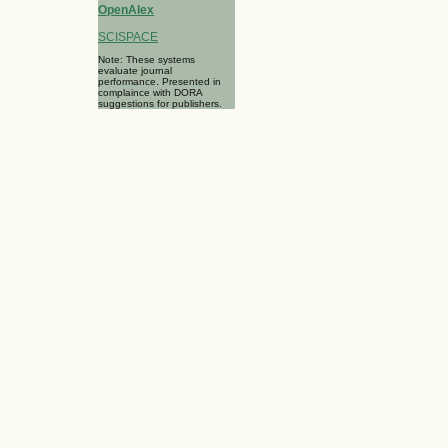
OpenAlex
SCISPACE
Note: These systems
evaluate journal
performance. Presented in
complaince with DORA
suggestions for publishers.