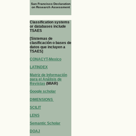
San Francisco Declaration
on Research Assessment
Classification systems
or databases include
TSAES
[Sistemas de
clasificación o bases de
datos que incluyen a
TSAES]
CONACYT-Mexico
LATINDEX
Matriz de Información
para el Análisis de
Revistas
(MIAR)
Google scholar
DIMENSIONS
SCILIT
LENS
Semantic Scholar
DOAJ