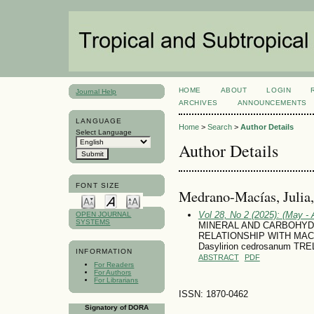
HOME
ABOUT
LOGIN
Journal Help
ARCHIVES
ANNOUNCEMENTS
LANGUAGE
Home
>
Search
>
Author Details
Select Language
Author Details
FONT SIZE
Medrano-Macías, Julia
Vol 28, No 2 (2025): (May - 
OPEN JOURNAL
SYSTEMS
MINERAL AND CARBOHYD
RELATIONSHIP WITH MA
Dasylirion cedrosanum TRE
INFORMATION
ABSTRACT
PDF
For Readers
For Authors
For Librarians
ISSN: 1870-0462
Signatory of DORA