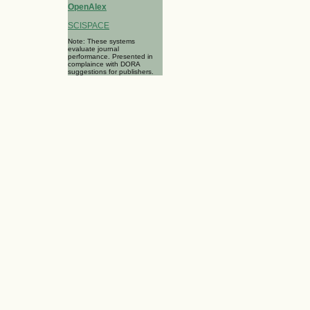
OpenAlex
SCISPACE
Note: These systems
evaluate journal
performance. Presented in
complaince with DORA
suggestions for publishers.