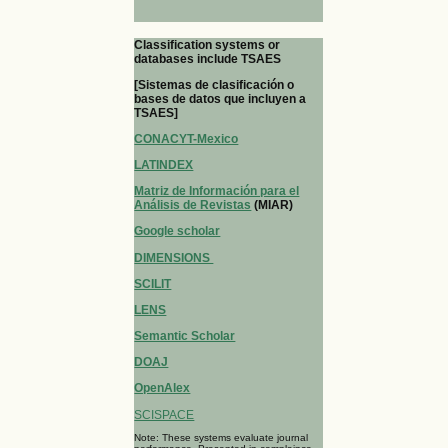
Classification systems or
databases include TSAES
[Sistemas de clasificación o
bases de datos que incluyen a
TSAES]
CONACYT-Mexico
LATINDEX
Matriz de Información para el
Análisis de Revistas
(MIAR)
Google scholar
DIMENSIONS
SCILIT
LENS
Semantic Scholar
DOAJ
OpenAlex
SCISPACE
Note: These systems evaluate journal