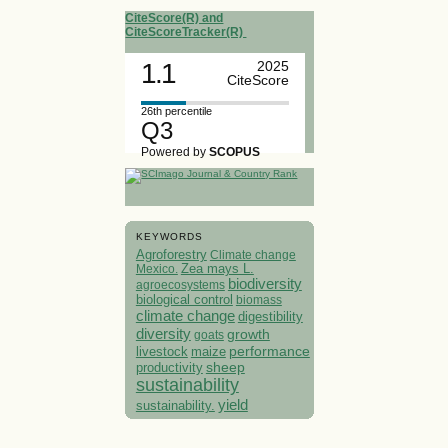
CiteScore(R) and
CiteScoreTracker(R)
1.1
2025
CiteScore
26th percentile
Q3
Powered by
SCOPUS
KEYWORDS
Agroforestry
Climate change
Mexico.
Zea mays L.
biodiversity
agroecosystems
biological control
biomass
climate change
digestibility
diversity
growth
goats
performance
livestock
maize
sheep
productivity
sustainability
yield
sustainability.