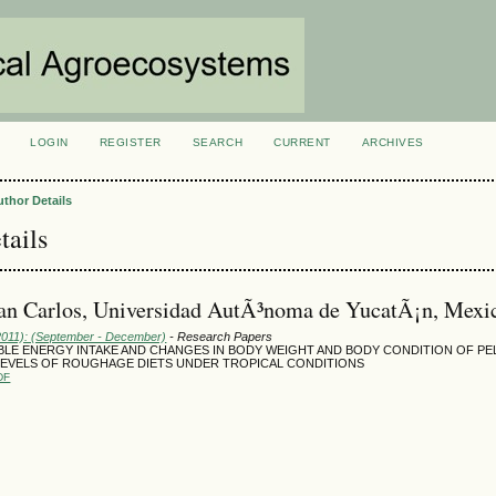
LOGIN
REGISTER
SEARCH
CURRENT
ARCHIVES
S
uthor Details
tails
an Carlos, Universidad AutÃ³noma de YucatÃ¡n, Mexi
(2011): (September - December)
- Research Papers
BLE ENERGY INTAKE AND CHANGES IN BODY WEIGHT AND BODY CONDITION OF PE
LEVELS OF ROUGHAGE DIETS UNDER TROPICAL CONDITIONS
DF