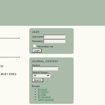
USER
Username
Password
Remember me
JOURNAL CONTENT
co
Search
Search Scope
LIBUEY EWES
Browse
By Issue
By Author
By Title
By Sections
Other Journals