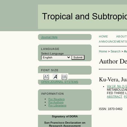
HOME
ABOUT
Journal Help
ANNOUNCEMENT
LANGUAGE
Home
>
Search
>
A
Select Language
Author De
FONT SIZE
Ku-Vera, Ju
OPEN JOURNAL SYSTEMS
Vol 14, No 3 
METABOLIZA
FED THREE 
INFORMATION
ABSTRACT
P
For Readers
For Authors
For Librarians
ISSN: 1870-0462
Signatory of DORA
San Francisco Declaration on
Research Assessment