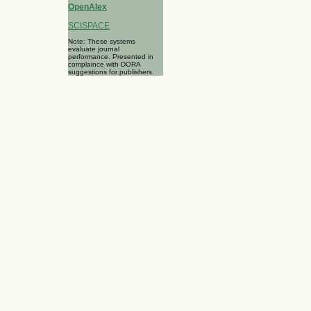
OpenAlex
SCISPACE
Note: These systems
evaluate journal
performance. Presented in
complaince with DORA
suggestions for publishers.