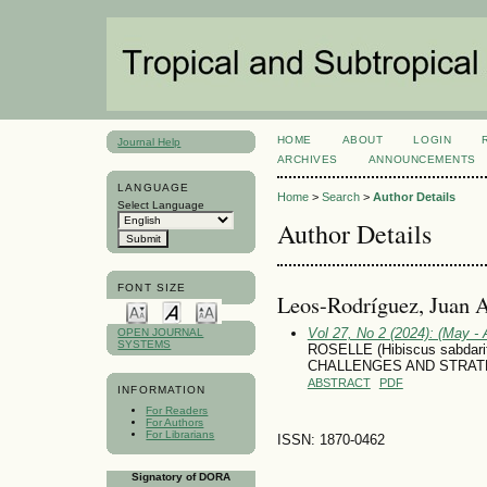
HOME
ABOUT
LOGIN
Journal Help
ARCHIVES
ANNOUNCEMENTS
LANGUAGE
Home
>
Search
>
Author Details
Select Language
Author Details
FONT SIZE
Leos-Rodríguez, Juan 
Vol 27, No 2 (2024): (May - 
OPEN JOURNAL
SYSTEMS
ROSELLE (Hibiscus sabdar
CHALLENGES AND STRAT
ABSTRACT
PDF
INFORMATION
For Readers
For Authors
For Librarians
ISSN: 1870-0462
Signatory of DORA