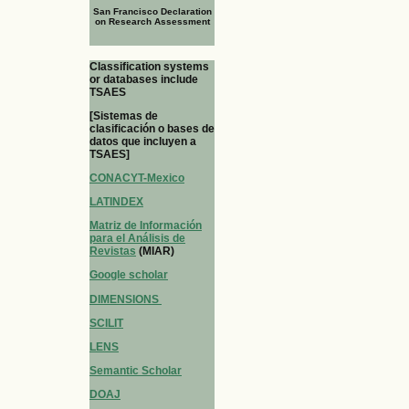
San Francisco Declaration
on Research Assessment
Classification systems
or databases include
TSAES
[Sistemas de
clasificación o bases de
datos que incluyen a
TSAES]
CONACYT-Mexico
LATINDEX
Matriz de Información
para el Análisis de
Revistas
(MIAR)
Google scholar
DIMENSIONS
SCILIT
LENS
Semantic Scholar
DOAJ