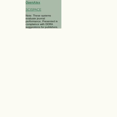
OpenAlex
SCISPACE
Note: These systems
evaluate journal
performance. Presented in
complaince with DORA
suggestions for publishers.