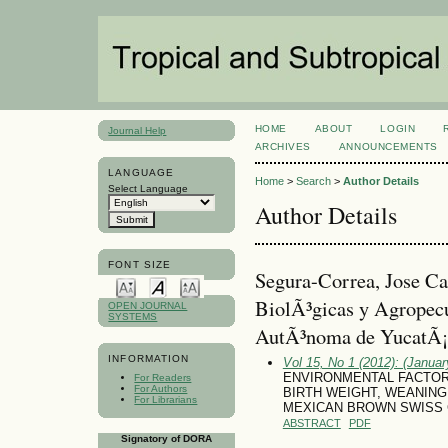
HOME
ABOUT
LOGIN
Journal Help
ARCHIVES
ANNOUNCEMENTS
LANGUAGE
Home
>
Search
>
Author Details
Select Language
Author Details
FONT SIZE
Segura-Correa, Jose Ca
BiolÃ³gicas y Agropecu
OPEN JOURNAL
SYSTEMS
AutÃ³noma de YucatÃ¡
INFORMATION
Vol 15, No 1 (2012): (January
ENVIRONMENTAL FACTOR
For Readers
For Authors
BIRTH WEIGHT, WEANING 
For Librarians
MEXICAN BROWN SWISS 
ABSTRACT
PDF
Signatory of DORA