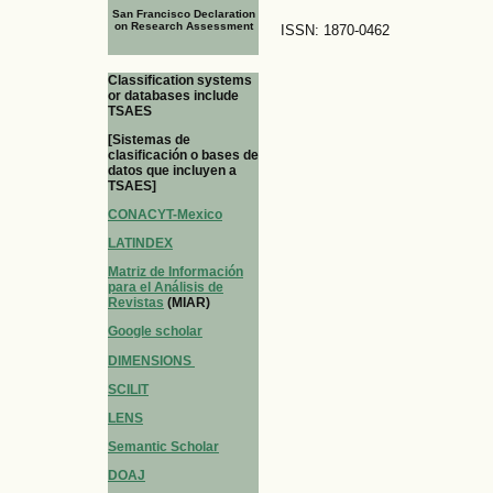
San Francisco Declaration
on Research Assessment
ISSN: 1870-0462
Classification systems
or databases include
TSAES
[Sistemas de
clasificación o bases de
datos que incluyen a
TSAES]
CONACYT-Mexico
LATINDEX
Matriz de Información
para el Análisis de
Revistas
(MIAR)
Google scholar
DIMENSIONS
SCILIT
LENS
Semantic Scholar
DOAJ