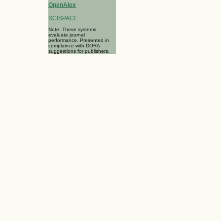
OpenAlex
SCISPACE
Note: These systems
evaluate journal
performance. Presented in
complaince with DORA
suggestions for publishers.