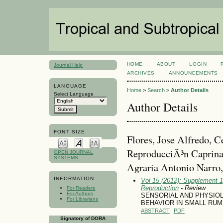
HOME
ABOUT
LOGIN
Journal Help
ARCHIVES
ANNOUNCEMENTS
LANGUAGE
Home
>
Search
>
Author Details
Select Language
Author Details
FONT SIZE
Flores, Jose Alfredo, C
ReproducciÃ³n Caprina
OPEN JOURNAL
SYSTEMS
Agraria Antonio Narro
INFORMATION
Vol 15 (2012): Supplement 1
Reproduction
- Review
For Readers
For Authors
SENSORIAL AND PHYSIO
For Librarians
BEHAVIOR IN SMALL RUM
ABSTRACT
PDF
Signatory of DORA