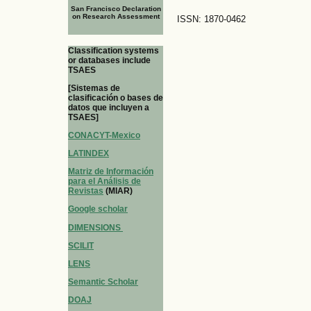
San Francisco Declaration
on Research Assessment
ISSN: 1870-0462
Classification systems
or databases include
TSAES
[Sistemas de
clasificación o bases de
datos que incluyen a
TSAES]
CONACYT-Mexico
LATINDEX
Matriz de Información
para el Análisis de
Revistas
(MIAR)
Google scholar
DIMENSIONS
SCILIT
LENS
Semantic Scholar
DOAJ