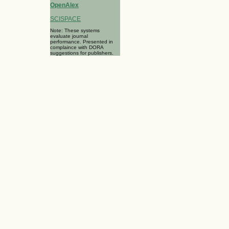
OpenAlex
SCISPACE
Note: These systems
evaluate journal
performance. Presented in
complaince with DORA
suggestions for publishers.