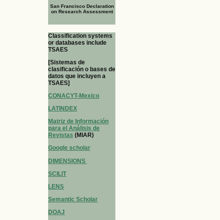
San Francisco Declaration
on Research Assessment
Classification systems
or databases include
TSAES
[Sistemas de
clasificación o bases de
datos que incluyen a
TSAES]
CONACYT-Mexico
LATINDEX
Matriz de Información
para el Análisis de
Revistas
(MIAR)
Google scholar
DIMENSIONS
SCILIT
LENS
Semantic Scholar
DOAJ