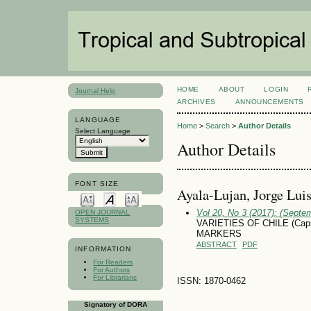
HOME
ABOUT
LOGIN
Journal Help
ARCHIVES
ANNOUNCEMENTS
LANGUAGE
Home
>
Search
>
Author Details
Select Language
Author Details
FONT SIZE
Ayala-Lujan, Jorge Lui
Vol 20, No 3 (2017): (Septe
OPEN JOURNAL
SYSTEMS
VARIETIES OF CHILE (Cap
MARKERS
ABSTRACT
PDF
INFORMATION
For Readers
For Authors
For Librarians
ISSN: 1870-0462
Signatory of DORA