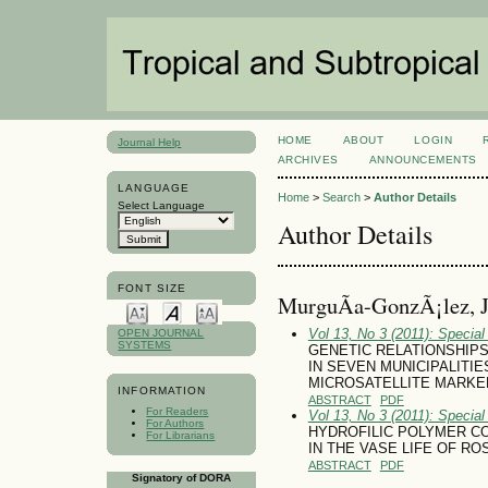
HOME
ABOUT
LOGIN
Journal Help
ARCHIVES
ANNOUNCEMENTS
LANGUAGE
Home
>
Search
>
Author Details
Select Language
Author Details
FONT SIZE
MurguÃ­a-GonzÃ¡lez, J
Vol 13, No 3 (2011): Specia
OPEN JOURNAL
SYSTEMS
GENETIC RELATIONSHIPS W
IN SEVEN MUNICIPALITI
MICROSATELLITE MARKE
INFORMATION
ABSTRACT
PDF
For Readers
Vol 13, No 3 (2011): Specia
For Authors
HYDROFILIC POLYMER C
For Librarians
IN THE VASE LIFE OF R
ABSTRACT
PDF
Signatory of DORA