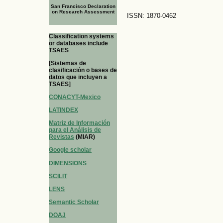
San Francisco Declaration
on Research Assessment
ISSN: 1870-0462
Classification systems
or databases include
TSAES
[Sistemas de
clasificación o bases de
datos que incluyen a
TSAES]
CONACYT-Mexico
LATINDEX
Matriz de Información
para el Análisis de
Revistas
(MIAR)
Google scholar
DIMENSIONS
SCILIT
LENS
Semantic Scholar
DOAJ