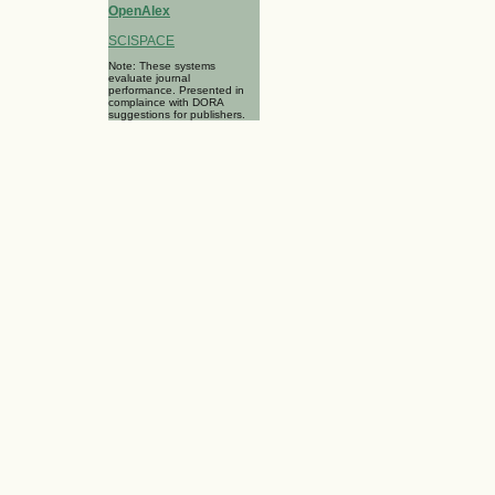
OpenAlex
SCISPACE
Note: These systems
evaluate journal
performance. Presented in
complaince with DORA
suggestions for publishers.