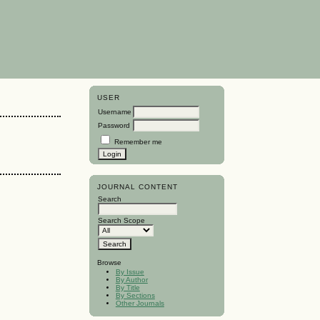
USER
Username
Password
Remember me
JOURNAL CONTENT
Search
Search Scope
Browse
By Issue
By Author
By Title
By Sections
Other Journals