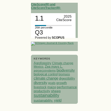
CiteScore(R) and
CiteScoreTracker(R)
1.1
2025
CiteScore
26th percentile
Q3
Powered by
SCOPUS
KEYWORDS
Agroforestry
Climate change
Mexico.
Zea mays L.
biodiversity
agroecosystems
biological control
biomass
climate change
digestibility
diversity
growth
goats
performance
livestock
maize
sheep
productivity
sustainability
yield
sustainability.