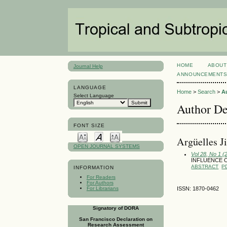
HOME
ABOUT
Journal Help
ANNOUNCEMENT
LANGUAGE
Home
>
Search
>
A
Select Language
Author De
FONT SIZE
Argüelles 
OPEN JOURNAL SYSTEMS
Vol 28, No 1 (
INFLUENCE 
ABSTRACT
P
INFORMATION
For Readers
For Authors
For Librarians
ISSN: 1870-0462
Signatory of DORA
San Francisco Declaration on
Research Assessment