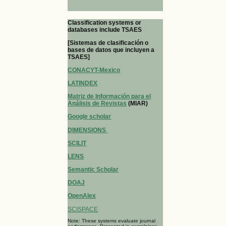
Classification systems or
databases include TSAES
[Sistemas de clasificación o
bases de datos que incluyen a
TSAES]
CONACYT-Mexico
LATINDEX
Matriz de Información para el
Análisis de Revistas
(MIAR)
Google scholar
DIMENSIONS
SCILIT
LENS
Semantic Scholar
DOAJ
OpenAlex
SCISPACE
Note: These systems evaluate journal