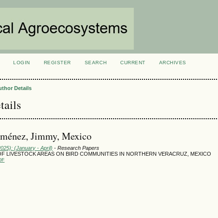
LOGIN
REGISTER
SEARCH
CURRENT
ARCHIVES
S
uthor Details
tails
Jiménez, Jimmy, Mexico
2025): (January - April)
- Research Papers
OF LIVESTOCK AREAS ON BIRD COMMUNITIES IN NORTHERN VERACRUZ, MEXICO
DF