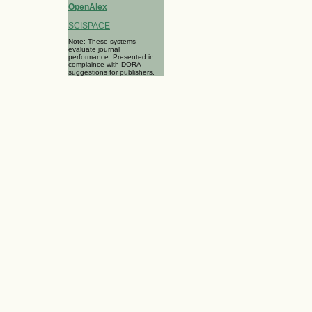
OpenAlex
SCISPACE
Note: These systems
evaluate journal
performance. Presented in
complaince with DORA
suggestions for publishers.