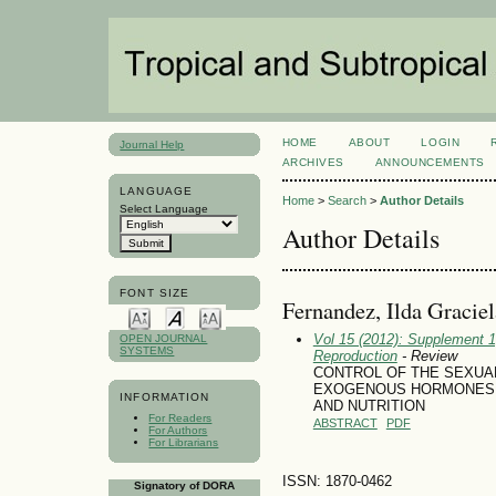
HOME
ABOUT
LOGIN
Journal Help
ARCHIVES
ANNOUNCEMENTS
LANGUAGE
Home
>
Search
>
Author Details
Select Language
Author Details
FONT SIZE
Fernandez, Ilda Graciel
Vol 15 (2012): Supplement 1
OPEN JOURNAL
SYSTEMS
Reproduction
- Review
CONTROL OF THE SEXUAL
EXOGENOUS HORMONES: 
INFORMATION
AND NUTRITION
For Readers
ABSTRACT
PDF
For Authors
For Librarians
ISSN: 1870-0462
Signatory of DORA