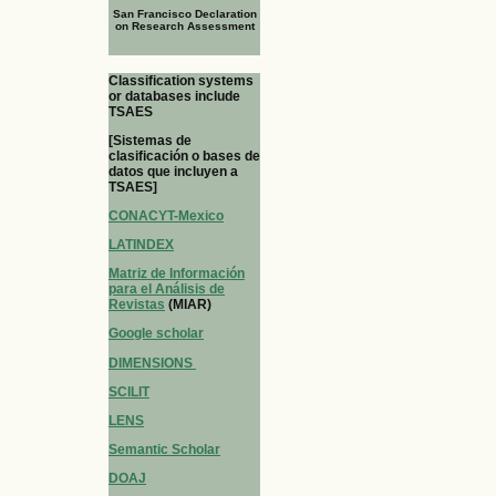
San Francisco Declaration
on Research Assessment
Classification systems
or databases include
TSAES
[Sistemas de
clasificación o bases de
datos que incluyen a
TSAES]
CONACYT-Mexico
LATINDEX
Matriz de Información
para el Análisis de
Revistas
(MIAR)
Google scholar
DIMENSIONS
SCILIT
LENS
Semantic Scholar
DOAJ