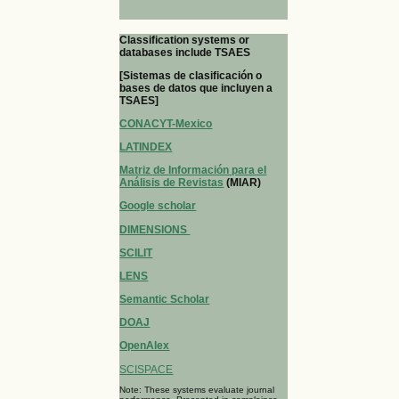
Classification systems or
databases include TSAES
[Sistemas de clasificación o
bases de datos que incluyen a
TSAES]
CONACYT-Mexico
LATINDEX
Matriz de Información para el
Análisis de Revistas
(MIAR)
Google scholar
DIMENSIONS
SCILIT
LENS
Semantic Scholar
DOAJ
OpenAlex
SCISPACE
Note: These systems evaluate journal