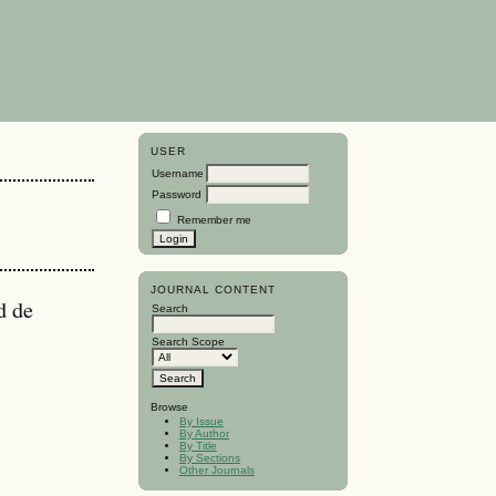
USER
Username
Password
Remember me
JOURNAL CONTENT
d de
Search
Search Scope
Browse
By Issue
By Author
By Title
By Sections
Other Journals