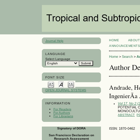
HOME
ABOUT
Journal Help
ANNOUNCEMENT
LANGUAGE
Home
>
Search
>
A
Select Language
Author De
FONT SIZE
Andrade, He
OPEN JOURNAL SYSTEMS
IngenierÃ­a
Vol 17, No 2 
INFORMATION
POTENTIAL O
For Readers
MONOCULTUR
For Authors
ABSTRACT
P
For Librarians
Signatory of DORA
ISSN: 1870-0462
San Francisco Declaration on
Research Assessment