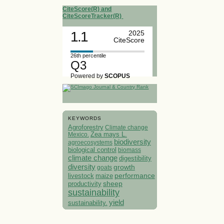
CiteScore(R) and
CiteScoreTracker(R)
1.1
2025
CiteScore
26th percentile
Q3
Powered by
SCOPUS
KEYWORDS
Agroforestry
Climate change
Mexico.
Zea mays L.
biodiversity
agroecosystems
biological control
biomass
climate change
digestibility
diversity
growth
goats
performance
livestock
maize
sheep
productivity
sustainability
yield
sustainability.