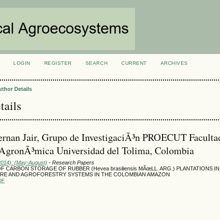
LOGIN
REGISTER
SEARCH
CURRENT
ARCHIVES
S
uthor Details
tails
rnan Jair, Grupo de InvestigaciÃ³n PROECUT Faculta
 AgronÃ³mica Universidad del Tolima, Colombia
(2014): (May-August)
- Research Papers
F CARBON STORAGE OF RUBBER (Hevea brasiliensis MÃœLL. ARG.) PLANTATIONS IN
E AND AGROFORESTRY SYSTEMS IN THE COLOMBIAN AMAZON
DF