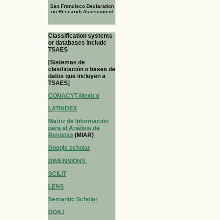
San Francisco Declaration
on Research Assessment
Classification systems
or databases include
TSAES
[Sistemas de
clasificación o bases de
datos que incluyen a
TSAES]
CONACYT-Mexico
LATINDEX
Matriz de Información
para el Análisis de
Revistas
(MIAR)
Google scholar
DIMENSIONS
SCILIT
LENS
Semantic Scholar
DOAJ