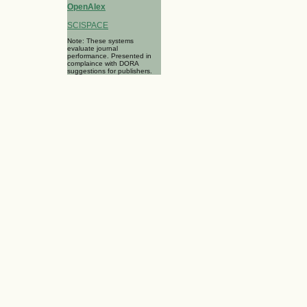
OpenAlex
SCISPACE
Note: These systems
evaluate journal
performance. Presented in
complaince with DORA
suggestions for publishers.