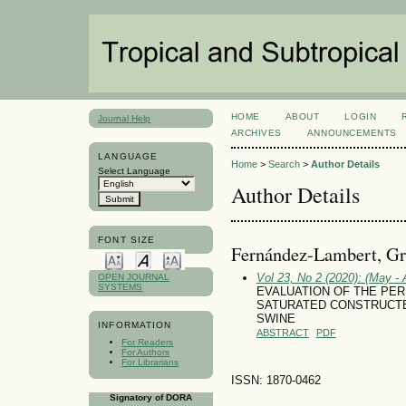
HOME
ABOUT
LOGIN
Journal Help
ARCHIVES
ANNOUNCEMENTS
LANGUAGE
Home
>
Search
>
Author Details
Select Language
Author Details
FONT SIZE
Fernández-Lambert, Gr
Vol 23, No 2 (2020): (May - 
OPEN JOURNAL
SYSTEMS
EVALUATION OF THE PER
SATURATED CONSTRUCT
SWINE
INFORMATION
ABSTRACT
PDF
For Readers
For Authors
For Librarians
ISSN: 1870-0462
Signatory of DORA