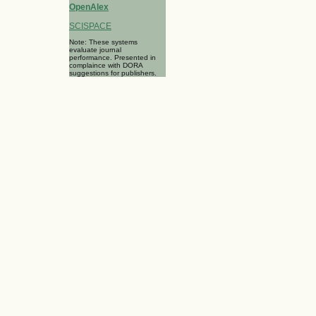
OpenAlex
SCISPACE
Note: These systems
evaluate journal
performance. Presented in
complaince with DORA
suggestions for publishers.