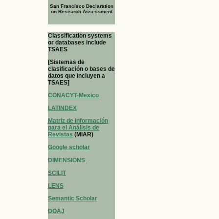
San Francisco Declaration
on Research Assessment
Classification systems
or databases include
TSAES
[Sistemas de
clasificación o bases de
datos que incluyen a
TSAES]
CONACYT-Mexico
LATINDEX
Matriz de Información
para el Análisis de
Revistas
(MIAR)
Google scholar
DIMENSIONS
SCILIT
LENS
Semantic Scholar
DOAJ