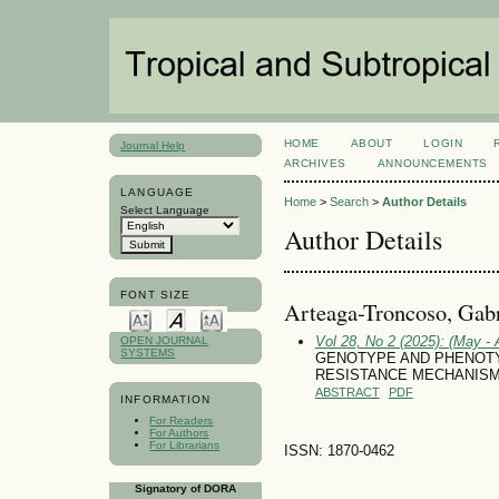
HOME
ABOUT
LOGIN
Journal Help
ARCHIVES
ANNOUNCEMENTS
LANGUAGE
Home
>
Search
>
Author Details
Select Language
Author Details
FONT SIZE
Arteaga-Troncoso, Gabr
Vol 28, No 2 (2025): (May - 
OPEN JOURNAL
SYSTEMS
GENOTYPE AND PHENOTY
RESISTANCE MECHANISMS I
ABSTRACT
PDF
INFORMATION
For Readers
For Authors
For Librarians
ISSN: 1870-0462
Signatory of DORA