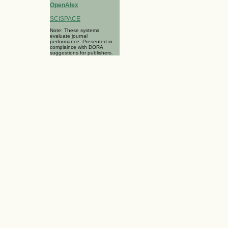
OpenAlex
SCISPACE
Note: These systems
evaluate journal
performance. Presented in
complaince with DORA
suggestions for publishers.