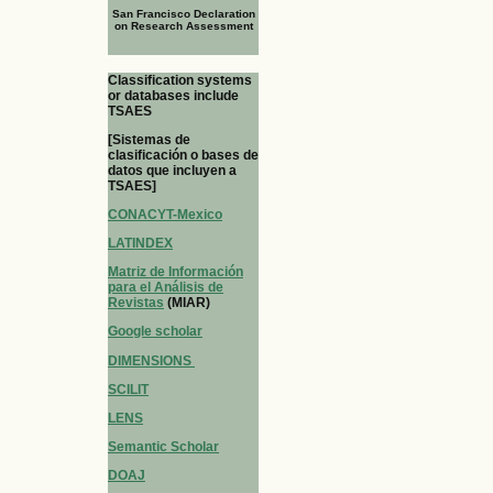
San Francisco Declaration
on Research Assessment
Classification systems
or databases include
TSAES
[Sistemas de
clasificación o bases de
datos que incluyen a
TSAES]
CONACYT-Mexico
LATINDEX
Matriz de Información
para el Análisis de
Revistas
(MIAR)
Google scholar
DIMENSIONS
SCILIT
LENS
Semantic Scholar
DOAJ