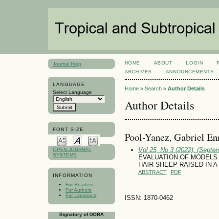
HOME
ABOUT
LOGIN
Journal Help
ARCHIVES
ANNOUNCEMENTS
LANGUAGE
Home
>
Search
>
Author Details
Select Language
Author Details
FONT SIZE
Pool-Yanez, Gabriel En
Vol 25, No 3 (2022): (Septe
OPEN JOURNAL
SYSTEMS
EVALUATION OF MODELS
HAIR SHEEP RAISED IN 
ABSTRACT
PDF
INFORMATION
For Readers
For Authors
For Librarians
ISSN: 1870-0462
Signatory of DORA