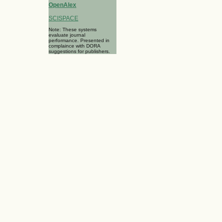
OpenAlex
SCISPACE
Note: These systems
evaluate journal
performance. Presented in
complaince with DORA
suggestions for publishers.