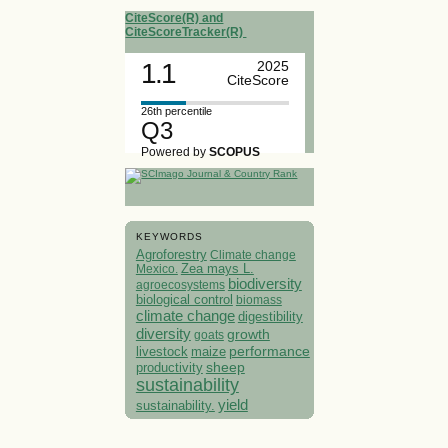
CiteScore(R) and
CiteScoreTracker(R)
1.1
2025
CiteScore
26th percentile
Q3
Powered by
SCOPUS
KEYWORDS
Agroforestry
Climate change
Mexico.
Zea mays L.
biodiversity
agroecosystems
biological control
biomass
climate change
digestibility
diversity
growth
goats
performance
livestock
maize
sheep
productivity
sustainability
yield
sustainability.