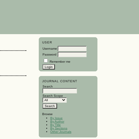
USER
Username
Password
Remember me
JOURNAL CONTENT
Search
Search Scope
Browse
By Issue
By Author
By Title
By Sections
Other Journals