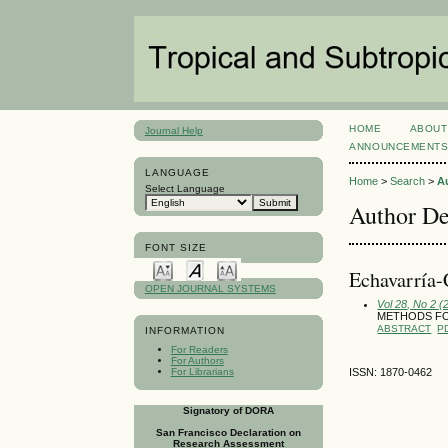
HOME
ABOUT
Journal Help
ANNOUNCEMENT
LANGUAGE
Home
>
Search
>
A
Select Language
Author De
FONT SIZE
Echavarría-
OPEN JOURNAL SYSTEMS
Vol 28, No 2 (
METHODS FO
ABSTRACT
P
INFORMATION
For Readers
For Authors
For Librarians
ISSN: 1870-0462
Signatory of DORA
San Francisco Declaration on
Research Assessment