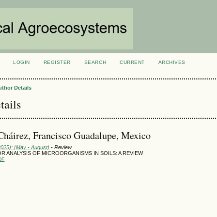
LOGIN
REGISTER
SEARCH
CURRENT
ARCHIVES
S
uthor Details
tails
Cháirez, Francisco Guadalupe, Mexico
2025): (May - August)
- Review
R ANALYSIS OF MICROORGANISMS IN SOILS: A REVIEW
DF