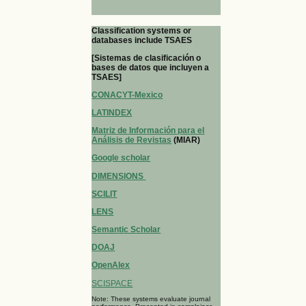
Classification systems or
databases include TSAES
[Sistemas de clasificación o
bases de datos que incluyen a
TSAES]
CONACYT-Mexico
LATINDEX
Matriz de Información para el
Análisis de Revistas
(MIAR)
Google scholar
DIMENSIONS
SCILIT
LENS
Semantic Scholar
DOAJ
OpenAlex
SCISPACE
Note: These systems evaluate journal