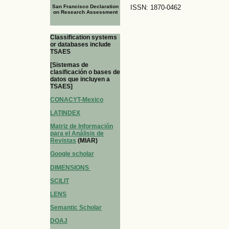
San Francisco Declaration
ISSN: 1870-0462
on Research Assessment
Classification systems
or databases include
TSAES
[Sistemas de
clasificación o bases de
datos que incluyen a
TSAES]
CONACYT-Mexico
LATINDEX
Matriz de Información
para el Análisis de
Revistas
(MIAR)
Google scholar
DIMENSIONS
SCILIT
LENS
Semantic Scholar
DOAJ