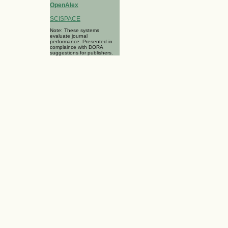
OpenAlex
SCISPACE
Note: These systems
evaluate journal
performance. Presented in
complaince with DORA
suggestions for publishers.