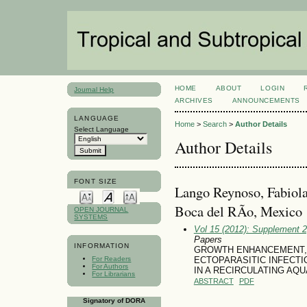
HOME
ABOUT
LOGIN
Journal Help
ARCHIVES
ANNOUNCEMENTS
LANGUAGE
Home
>
Search
>
Author Details
Select Language
Author Details
FONT SIZE
Lango Reynoso, Fabiola
Boca del RÃ­o, Mexico
OPEN JOURNAL
SYSTEMS
Vol 15 (2012): Supplement 
Papers
INFORMATION
GROWTH ENHANCEMENT, 
For Readers
ECTOPARASITIC INFECTIO
For Authors
IN A RECIRCULATING AQ
For Librarians
ABSTRACT
PDF
Signatory of DORA